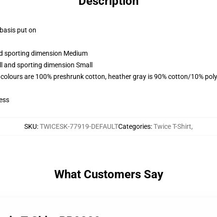
Description
 basis put on
and sporting dimension Medium
ll and sporting dimension Small
 colours are 100% preshrunk cotton, heather gray is 90% cotton/10% poly
ess
SKU
:
TWICESK-77919-DEFAULT
Categories
:
Twice T-Shirt
,
What Customers Say