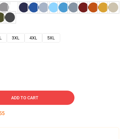
L
3XL
4XL
5XL
ADD TO CART
54