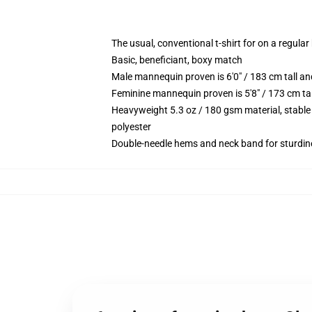
The usual, conventional t-shirt for on a regular
Basic, beneficiant, boxy match
Male mannequin proven is 6'0" / 183 cm tall 
Feminine mannequin proven is 5'8" / 173 cm ta
Heavyweight 5.3 oz / 180 gsm material, stable
polyester
Double-needle hems and neck band for sturdin