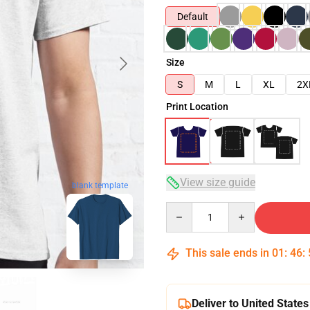
Default
Size
S
M
L
XL
2X
Print Location
View size guide
blank template
Quantity
This sale ends in
01
:
46
:
Deliver to United States