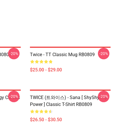
-20%
-20%
B0809
Twice - TT Classic Mug RB0809
$25.00 - $29.00
-20%
-20%
gy Classic
TWICE (트와이스) - Sana [ ShyShyShy
Power ] Classic T-Shirt RB0809
$26.50 - $30.50