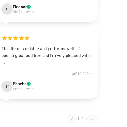
Eleanor
E
Verified owner
This item is reliable and performs well. It’s
been a great addition and I’m very pleased with
it.
Jul 16, 2024
Phoebe
P
Verified owner
1
/
1