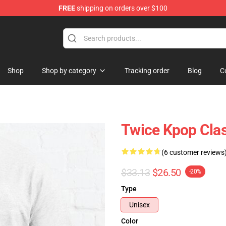
FREE
shipping on orders over $100
Shop
Shop by category
Tracking order
Blog
C
Twice Kpop Clas
(6 customer reviews
$33.13
$26.50
-20%
Type
Unisex
Color