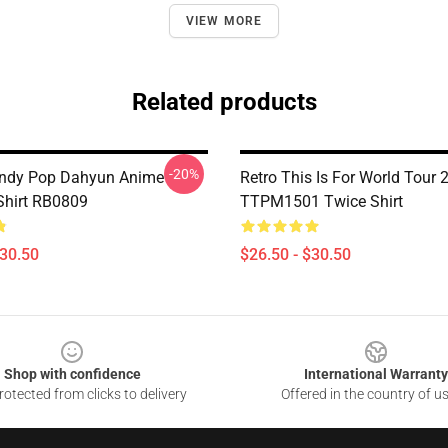
VIEW MORE
Related products
-20%
ndy Pop Dahyun Anime
Retro This Is For World Tour 
-Shirt RB0809
TTPM1501 Twice Shirt
$30.50
$26.50 - $30.50
Shop with confidence
International Warranty
otected from clicks to delivery
Offered in the country of u