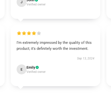
John
J
Verified owner
I’m extremely impressed by the quality of this
product; it's definitely worth the investment.
Sep 13, 2024
Emily
E
Verified owner