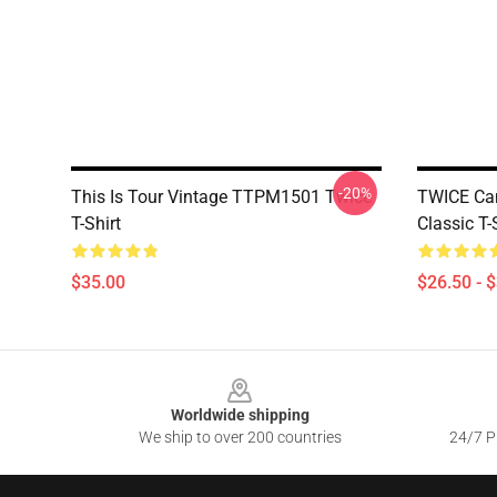
-20%
This Is Tour Vintage TTPM1501 Twice
TWICE Ca
T-Shirt
Classic T
$35.00
$26.50 - 
Footer
Worldwide shipping
We ship to over 200 countries
24/7 Pr