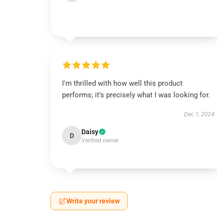
I'm thrilled with how well this product
performs; it’s precisely what I was looking for.
Dec 1, 2024
Daisy
D
Verified owner
Write your review