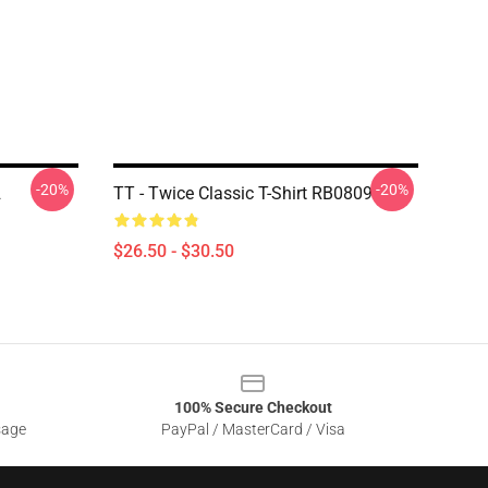
-20%
-20%
2
TT - Twice Classic T-Shirt RB0809
$26.50 - $30.50
100% Secure Checkout
sage
PayPal / MasterCard / Visa