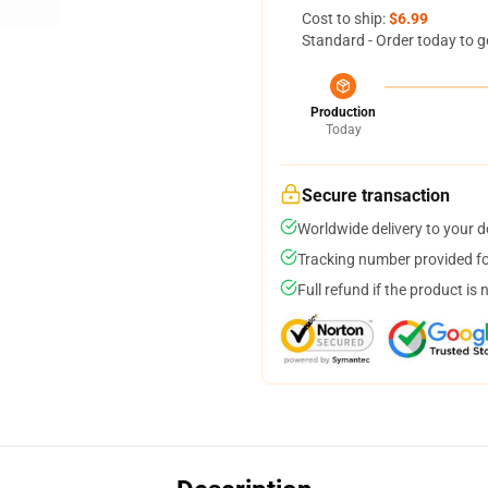
Cost to ship:
$6.99
Standard - Order today to g
Production
Today
Secure transaction
Worldwide delivery to your 
Tracking number provided for
Full refund if the product is 