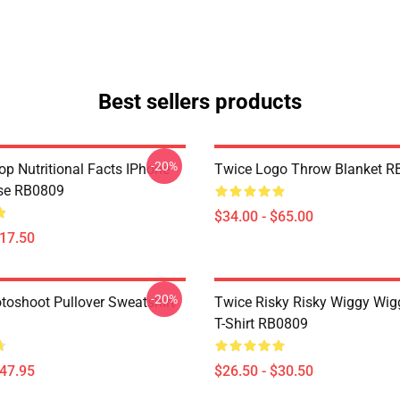
Best sellers products
-20%
p Nutritional Facts IPhone
Twice Logo Throw Blanket R
se RB0809
$34.00 - $65.00
$17.50
-20%
toshoot Pullover Sweatshirt
Twice Risky Risky Wiggy Wig
T-Shirt RB0809
$47.95
$26.50 - $30.50