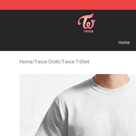
TWICE Store - Official TWICE Merchandise Shop
Home
Home
/
Twice Cloth
/
Twice T-Shirt