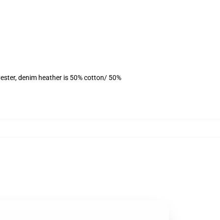
ester, denim heather is 50% cotton/ 50%