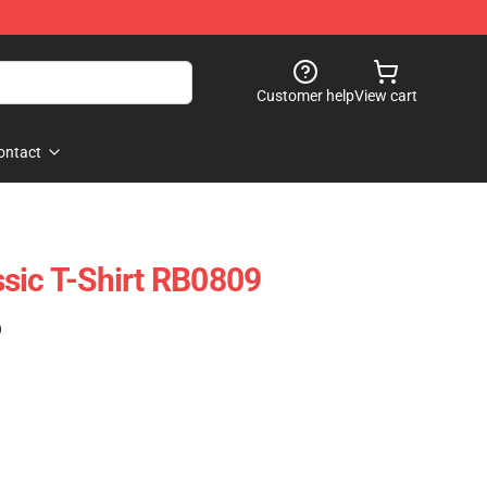
Customer help
View cart
ontact
sic T-Shirt RB0809
)