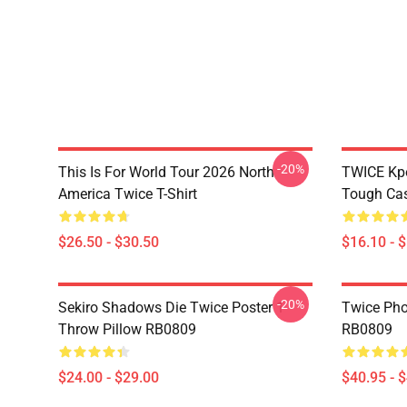
-20%
This Is For World Tour 2026 North
TWICE Kpo
America Twice T-Shirt
Tough Ca
$26.50 - $30.50
$16.10 - 
-20%
Sekiro Shadows Die Twice Poster 1
Twice Pho
Throw Pillow RB0809
RB0809
$24.00 - $29.00
$40.95 - 