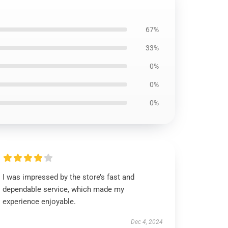
67%
33%
0%
0%
0%
I was impressed by the store’s fast and
dependable service, which made my
experience enjoyable.
Dec 4, 2024