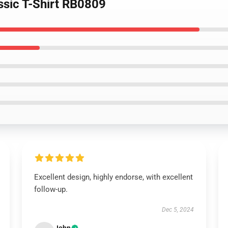
ssic T-Shirt RB0809
Excellent design, highly endorse, with excellent
follow-up.
Dec 5, 2024