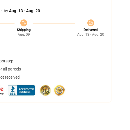
et by
Aug. 13 - Aug. 20
Shipping
Delivered
Aug. 09
Aug. 13 - Aug. 20
doorstep
 all parcels
not received