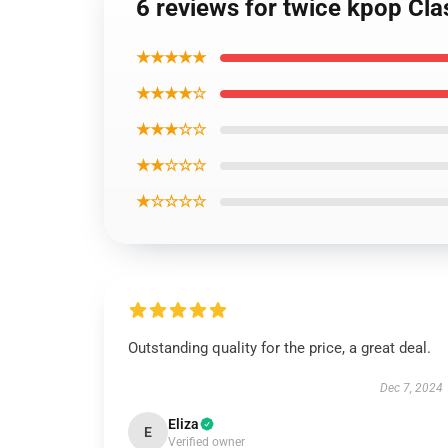
6 reviews for twice kpop Cla
★★★★★
★★★★☆
★★★☆☆
★★☆☆☆
★☆☆☆☆
Outstanding quality for the price, a great deal.
Dec 7, 2024
Eliza
E
Verified owner