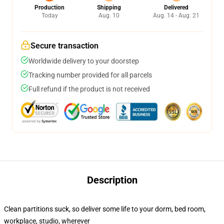
Production
Shipping
Delivered
Today
Aug. 10
Aug. 14 - Aug. 21
Secure transaction
Worldwide delivery to your doorstep
Tracking number provided for all parcels
Full refund if the product is not received
Description
Clean partitions suck, so deliver some life to your dorm, bed room,
workplace, studio, wherever