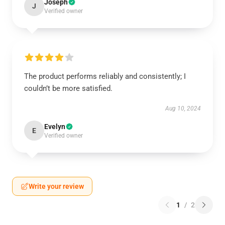
Joseph
J
Verified owner
The product performs reliably and consistently; I
couldn’t be more satisfied.
Aug 10, 2024
Evelyn
E
Verified owner
Write your review
1
/
2