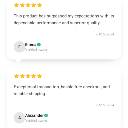
This product has surpassed my expectations with its
dependable performance and superior quality.
Dec 5, 2024
Emma
E
Verified owner
Exceptional transaction, hassle-free checkout, and
reliable shipping.
Dec 5, 2024
Alexander
A
Verified owner