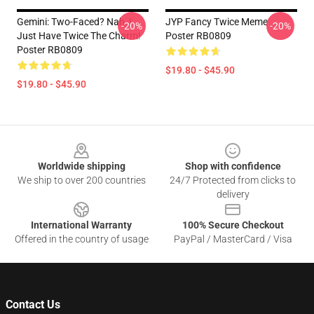
Gemini: Two-Faced? Nah, I
JYP Fancy Twice Meme
-20%
-20%
Just Have Twice The Charm!
Poster RB0809
Poster RB0809
$19.80 - $45.90
$19.80 - $45.90
Footer
Worldwide shipping
Shop with confidence
We ship to over 200 countries
24/7 Protected from clicks to
delivery
International Warranty
100% Secure Checkout
Offered in the country of usage
PayPal / MasterCard / Visa
Contact Us