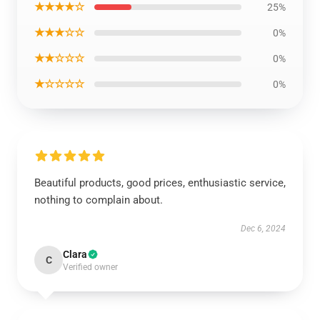
★★★★☆
25%
★★★☆☆
0%
★★☆☆☆
0%
★☆☆☆☆
0%
Beautiful products, good prices, enthusiastic service,
nothing to complain about.
Dec 6, 2024
Clara
C
Verified owner