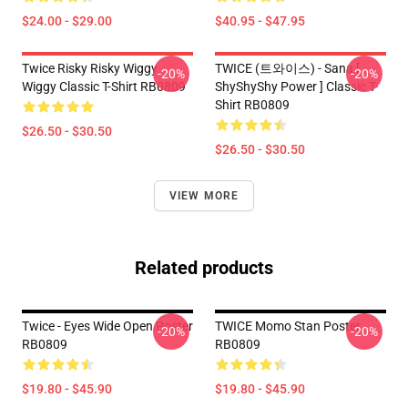
$24.00 - $29.00
$40.95 - $47.95
Twice Risky Risky Wiggy
TWICE (트와이스) - Sana [
-20%
-20%
Wiggy Classic T-Shirt RB0809
ShyShyShy Power ] Classic T-
Shirt RB0809
$26.50 - $30.50
$26.50 - $30.50
VIEW MORE
Related products
Twice - Eyes Wide Open Poster
TWICE Momo Stan Poster
-20%
-20%
RB0809
RB0809
$19.80 - $45.90
$19.80 - $45.90