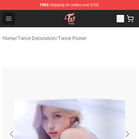
FREE
shipping on orders over $100
TWICE Store - Official TWICE Merchandise Shop
Open menu
Home
/
Twice Decoration
/
Twice Poster