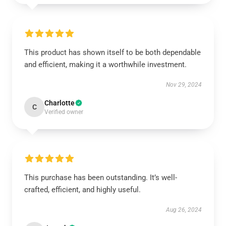
This product has shown itself to be both dependable
and efficient, making it a worthwhile investment.
Nov 29, 2024
Charlotte
C
Verified owner
This purchase has been outstanding. It’s well-
crafted, efficient, and highly useful.
Aug 26, 2024