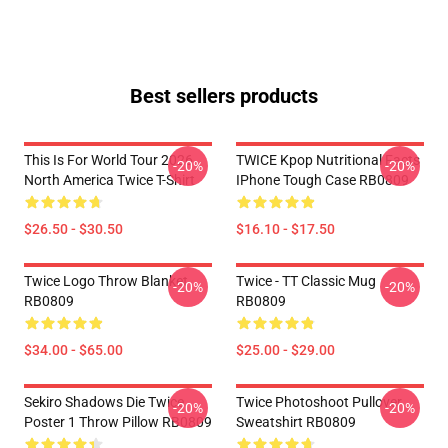
Best sellers products
This Is For World Tour 2026
TWICE Kpop Nutritional Facts
-20%
-20%
North America Twice T-Shirt
IPhone Tough Case RB0809
$26.50 - $30.50
$16.10 - $17.50
Twice Logo Throw Blanket
Twice - TT Classic Mug
-20%
-20%
RB0809
RB0809
$34.00 - $65.00
$25.00 - $29.00
Sekiro Shadows Die Twice
Twice Photoshoot Pullover
-20%
-20%
Poster 1 Throw Pillow RB0809
Sweatshirt RB0809