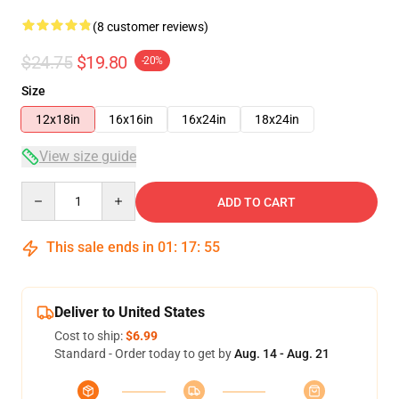
(8 customer reviews)
$24.75
$19.80
-20%
Size
12x18in
16x16in
16x24in
18x24in
View size guide
Quantity
ADD TO CART
This sale ends in
01
:
17
:
54
Deliver to United States
Cost to ship:
$6.99
Standard - Order today to get by
Aug. 14 - Aug. 21