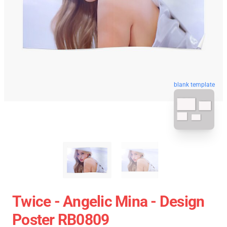
blank template
Twice - Angelic Mina - Design
Poster RB0809