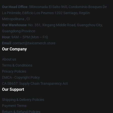
Our Head Office
: 5Rinconada El Salto 960, Condominio Bosques De
La Pirámide, Edificio Los Peumos 1202 Santiago, Región
Metropolitana , Cl
Our Warehouse
: No. 351, Xingang Middle Road, Guangzhou City,
Guangdong Province
Hour
: 9AM – 5PM (Mon – Fri)
Email
: contact@twicemerch.store
Our Company
About us
Terms & Conditions
Privacy Policies
DMCA - Copyright Policy
CA SB657: Supply Chain Transparency Act
Our Support
Shipping & Delivery Policies
Payment Terms
Return & Refund Policies