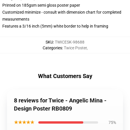
Printed on 185gsm semi gloss poster paper
Customized minimize - consult with dimension chart for completed
measurements
Features a 3/16 inch (5mm) white border to help in framing
SKU
:
TWICESK-98688
Categories
:
Twice Poster
,
What Customers Say
8 reviews for Twice - Angelic Mina -
Design Poster RB0809
★★★★★
75%