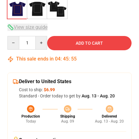
View size guide
Quantity
ADD TO CART
This sale ends in
04
:
45
:
54
Deliver to United States
Cost to ship:
$6.99
Standard - Order today to get by
Aug. 13 - Aug. 20
Production
Shipping
Delivered
Today
Aug. 09
Aug. 13 - Aug. 20