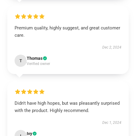
Premium quality, highly suggest, and great customer
care.
Dec 2, 2024
Thomas
T
Verified owner
Didn't have high hopes, but was pleasantly surprised
with the product. Highly recommend.
Dec 1, 2024
Ivy