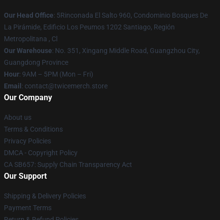
Our Head Office
: 5Rinconada El Salto 960, Condominio Bosques De
La Pirámide, Edificio Los Peumos 1202 Santiago, Región
Metropolitana , Cl
Our Warehouse
: No. 351, Xingang Middle Road, Guangzhou City,
Guangdong Province
Hour
: 9AM – 5PM (Mon – Fri)
Email
: contact@twicemerch.store
Our Company
About us
Terms & Conditions
Privacy Policies
DMCA - Copyright Policy
CA SB657: Supply Chain Transparency Act
Our Support
Shipping & Delivery Policies
Payment Terms
Return & Refund Policies