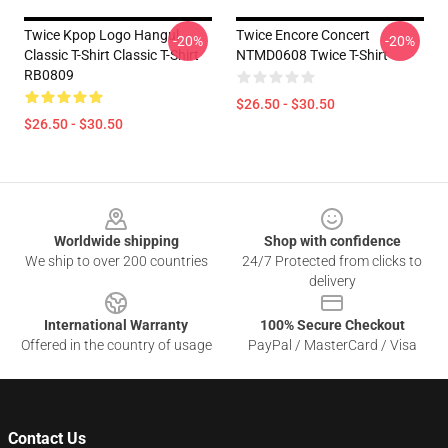
Twice Kpop Logo Hangul
Twice Encore Concert
-20%
-20%
Classic T-Shirt Classic T-Shirt
NTMD0608 Twice T-Shirt
RB0809
$26.50 - $30.50
$26.50 - $30.50
Footer
Worldwide shipping
Shop with confidence
We ship to over 200 countries
24/7 Protected from clicks to
delivery
International Warranty
100% Secure Checkout
Offered in the country of usage
PayPal / MasterCard / Visa
Contact Us