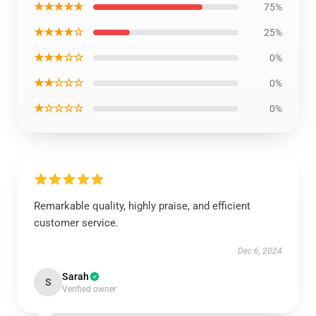
★★★★★
75%
★★★★☆
25%
★★★☆☆
0%
★★☆☆☆
0%
★☆☆☆☆
0%
Remarkable quality, highly praise, and efficient
customer service.
Dec 6, 2024
Sarah
S
Verified owner