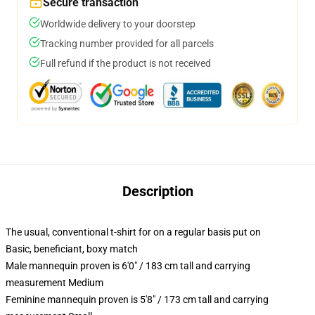
Secure transaction
Worldwide delivery to your doorstep
Tracking number provided for all parcels
Full refund if the product is not received
Description
The usual, conventional t-shirt for on a regular basis put on
Basic, beneficiant, boxy match
Male mannequin proven is 6'0" / 183 cm tall and carrying
measurement Medium
Feminine mannequin proven is 5'8" / 173 cm tall and carrying