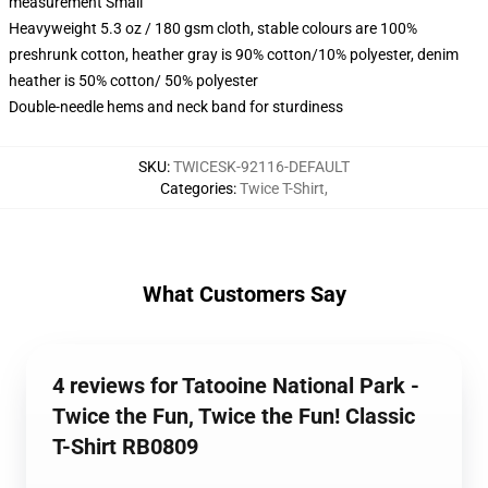
measurement Small
Heavyweight 5.3 oz / 180 gsm cloth, stable colours are 100%
preshrunk cotton, heather gray is 90% cotton/10% polyester, denim
heather is 50% cotton/ 50% polyester
Double-needle hems and neck band for sturdiness
SKU
:
TWICESK-92116-DEFAULT
Categories
:
Twice T-Shirt
,
What Customers Say
4 reviews for Tatooine National Park -
Twice the Fun, Twice the Fun! Classic
T-Shirt RB0809