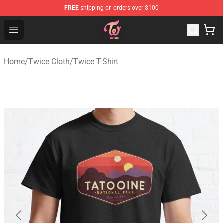
FREE
shipping on orders over $100
TWICE Store - Official TWICE Merchandise Shop
Open menu
Home
/
Twice Cloth
/
Twice T-Shirt