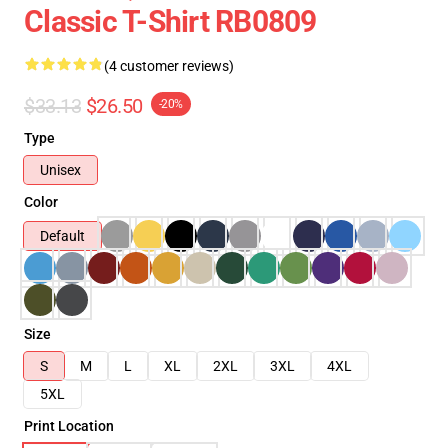
Classic T-Shirt RB0809
(4 customer reviews)
$33.13
$26.50
-20%
Type
Unisex
Color
Default
Size
S
M
L
XL
2XL
3XL
4XL
5XL
Print Location