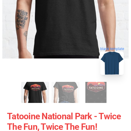
blank template
Tatooine National Park - Twice
The Fun, Twice The Fun!