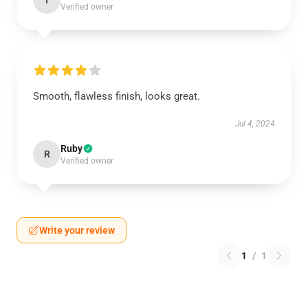
I
Verified owner
Smooth, flawless finish, looks great.
Jul 4, 2024
Ruby
R
Verified owner
Write your review
1
/
1