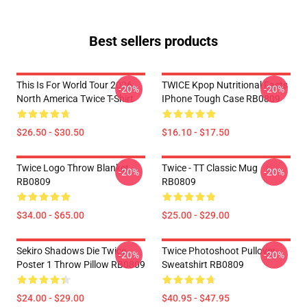
Best sellers products
This Is For World Tour 2026
TWICE Kpop Nutritional Facts
-20%
-20%
North America Twice T-Shirt
IPhone Tough Case RB0809
$26.50 - $30.50
$16.10 - $17.50
Twice Logo Throw Blanket
Twice - TT Classic Mug
-20%
-20%
RB0809
RB0809
$34.00 - $65.00
$25.00 - $29.00
Sekiro Shadows Die Twice
Twice Photoshoot Pullover
-20%
-20%
Poster 1 Throw Pillow RB0809
Sweatshirt RB0809
$24.00 - $29.00
$40.95 - $47.95