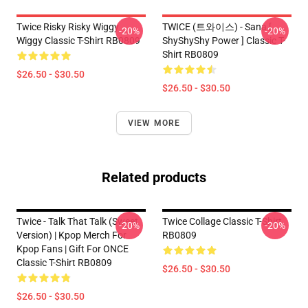
Twice Risky Risky Wiggy
TWICE (트와이스) - Sana [
-20%
-20%
Wiggy Classic T-Shirt RB0809
ShyShyShy Power ] Classic T-
Shirt RB0809
$26.50 - $30.50
$26.50 - $30.50
VIEW MORE
Related products
Twice - Talk That Talk (Sweet
Twice Collage Classic T-Shirt
-20%
-20%
Version) | Kpop Merch For
RB0809
Kpop Fans | Gift For ONCE
Classic T-Shirt RB0809
$26.50 - $30.50
$26.50 - $30.50