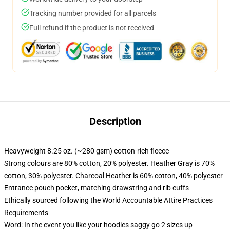
Tracking number provided for all parcels
Full refund if the product is not received
Description
Heavyweight 8.25 oz. (~280 gsm) cotton-rich fleece
Strong colours are 80% cotton, 20% polyester. Heather Gray is 70%
cotton, 30% polyester. Charcoal Heather is 60% cotton, 40% polyester
Entrance pouch pocket, matching drawstring and rib cuffs
Ethically sourced following the World Accountable Attire Practices
Requirements
Word: In the event you like your hoodies saggy go 2 sizes up