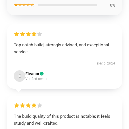
★☆☆☆☆
0%
Top-notch build, strongly advised, and exceptional
service.
Dec 6, 2024
Eleanor
E
Verified owner
The build quality of this product is notable; it feels
sturdy and well-crafted.