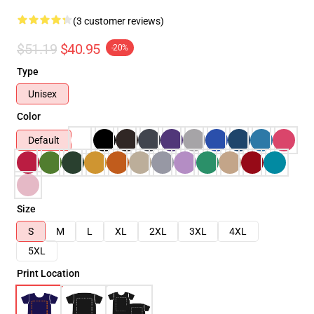
(3 customer reviews)
$51.19
$40.95
-20%
Type
Unisex
Color
Default
Size
S
M
L
XL
2XL
3XL
4XL
5XL
Print Location