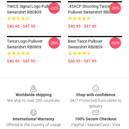
TWICE Signal Logo Pullover
.45ACP Shooting Twice
-20%
-20%
Sweatshirt RB0809
Pullover Sweatshirt RB0809
$40.95 - $47.95
$40.95 - $47.95
Twice Logo Pullover
Best Twice Pullover
-20%
-20%
Sweatshirt RB0809
Sweatshirt RB0809
$40.95 - $47.95
$40.95 - $47.95
Footer
Worldwide shipping
Shop with confidence
We ship to over 200 countries
24/7 Protected from clicks to
delivery
International Warranty
100% Secure Checkout
Offered in the country of usage
PayPal / MasterCard / Visa