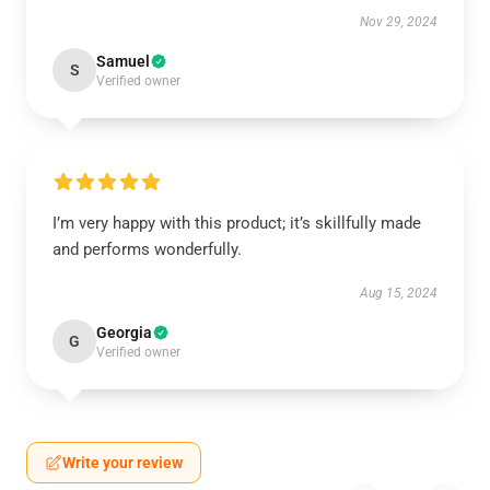
Nov 29, 2024
Samuel
S
Verified owner
I’m very happy with this product; it’s skillfully made
and performs wonderfully.
Aug 15, 2024
Georgia
G
Verified owner
Write your review