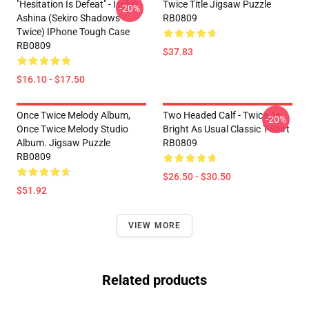
"Hesitation Is Defeat" - Isshin
Twice Title Jigsaw Puzzle
-20%
Ashina (Sekiro Shadows
RB0809
Twice) IPhone Tough Case
RB0809
$37.83
$16.10 - $17.50
Once Twice Melody Album,
Two Headed Calf - Twice As
-20%
Once Twice Melody Studio
Bright As Usual Classic T-Shirt
Album. Jigsaw Puzzle
RB0809
RB0809
$26.50 - $30.50
$51.92
VIEW MORE
Related products