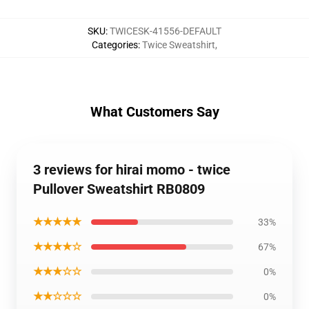
SKU
:
TWICESK-41556-DEFAULT
Categories
:
Twice Sweatshirt
,
What Customers Say
3 reviews for hirai momo - twice
Pullover Sweatshirt RB0809
★★★★★
33%
★★★★☆
67%
★★★☆☆
0%
★★☆☆☆
0%