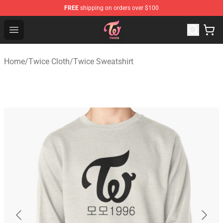
FREE
shipping on orders over $100
TWICE Store - Official TWICE Merchandise Shop
Open menu
Home
/
Twice Cloth
/
Twice Sweatshirt