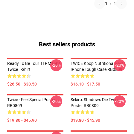
1
/
1
Best sellers products
Ready To Be Tour TTPM1501
TWICE Kpop Nutritional Facts
-20%
-20%
Twice T-Shirt
IPhone Tough Case RB0809
$26.50 - $30.50
$16.10 - $17.50
Twice - Feel Special Poster
Sekiro: Shadows Die Twice
-20%
-20%
RB0809
Poster RB0809
$19.80 - $45.90
$19.80 - $45.90