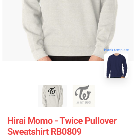
blank template
Hirai Momo - Twice Pullover
Sweatshirt RB0809