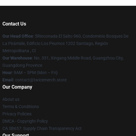
Contact Us
Our Head Office
: 5Rinconada El Salto 960, Condominio Bosques De
La Pirámide, Edificio Los Peumos 1202 Santiago, Región
Metropolitana , Cl
Our Warehouse
: No. 351, Xingang Middle Road, Guangzhou City,
Guangdong Province
Hour
: 9AM – 5PM (Mon – Fri)
Email
: contact@twicemerch.store
Our Company
About us
Terms & Conditions
Privacy Policies
DMCA - Copyright Policy
CA SB657: Supply Chain Transparency Act
Our Support