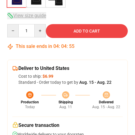
View size guide
Quantity
ADD TO CART
This sale ends in
04
:
04
:
54
Deliver to United States
Cost to ship:
$6.99
Standard - Order today to get by
Aug. 15 - Aug. 22
Production
Shipping
Delivered
Today
Aug. 11
Aug. 15 - Aug. 22
Secure transaction
Worldwide delivery to your doorstep