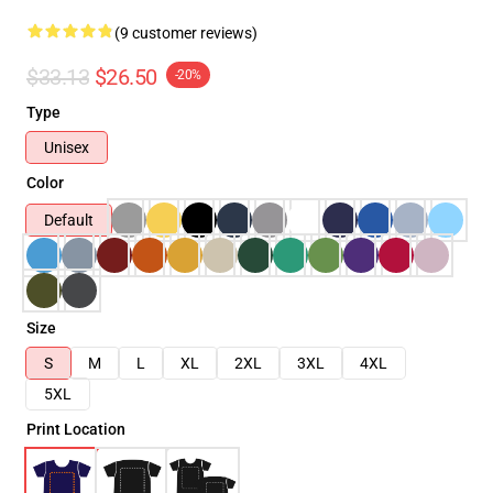
(9 customer reviews)
$33.13
$26.50
-20%
Type
Unisex
Color
Default
Size
S
M
L
XL
2XL
3XL
4XL
5XL
Print Location