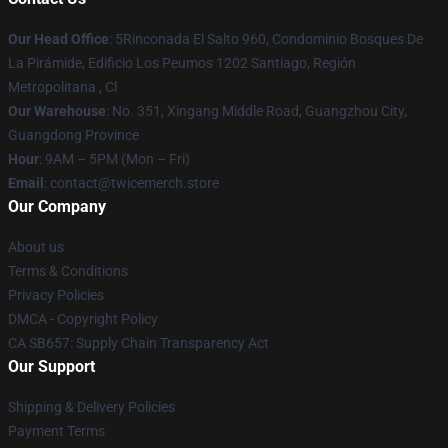
Our Head Office
: 5Rinconada El Salto 960, Condominio Bosques De
La Pirámide, Edificio Los Peumos 1202 Santiago, Región
Metropolitana , Cl
Our Warehouse
: No. 351, Xingang Middle Road, Guangzhou City,
Guangdong Province
Hour
: 9AM – 5PM (Mon – Fri)
Email
: contact@twicemerch.store
Our Company
About us
Terms & Conditions
Privacy Policies
DMCA - Copyright Policy
CA SB657: Supply Chain Transparency Act
Our Support
Shipping & Delivery Policies
Payment Terms