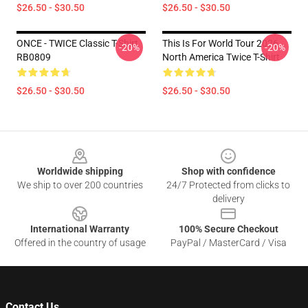
$26.50 - $30.50
$26.50 - $30.50
ONCE - TWICE Classic T-Shirt
This Is For World Tour 2026
-20%
-20%
RB0809
North America Twice T-Shirt
$26.50 - $30.50
$26.50 - $30.50
Footer
Worldwide shipping
Shop with confidence
We ship to over 200 countries
24/7 Protected from clicks to
delivery
International Warranty
100% Secure Checkout
Offered in the country of usage
PayPal / MasterCard / Visa
Contact Us