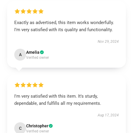
Exactly as advertised, this item works wonderfully.
I’m very satisfied with its quality and functionality.
Nov 29, 2024
Amelia
A
Verified owner
I'm very satisfied with this item. It's sturdy,
dependable, and fulfills all my requirements.
Aug 17, 2024
Christopher
C
Verified owner