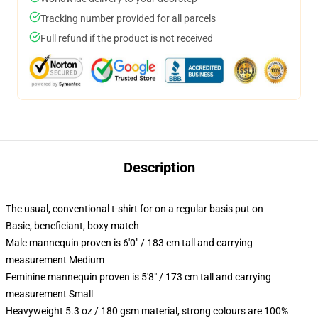
Tracking number provided for all parcels
Full refund if the product is not received
Description
The usual, conventional t-shirt for on a regular basis put on
Basic, beneficiant, boxy match
Male mannequin proven is 6'0" / 183 cm tall and carrying
measurement Medium
Feminine mannequin proven is 5'8" / 173 cm tall and carrying
measurement Small
Heavyweight 5.3 oz / 180 gsm material, strong colours are 100%