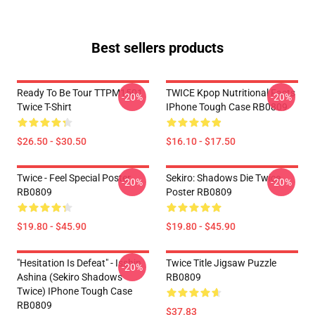
Best sellers products
Ready To Be Tour TTPM1501
TWICE Kpop Nutritional Facts
-20%
-20%
Twice T-Shirt
IPhone Tough Case RB0809
$26.50 - $30.50
$16.10 - $17.50
Twice - Feel Special Poster
Sekiro: Shadows Die Twice
-20%
-20%
RB0809
Poster RB0809
$19.80 - $45.90
$19.80 - $45.90
"Hesitation Is Defeat" - Isshin
Twice Title Jigsaw Puzzle
-20%
Ashina (Sekiro Shadows
RB0809
Twice) IPhone Tough Case
RB0809
$37.83