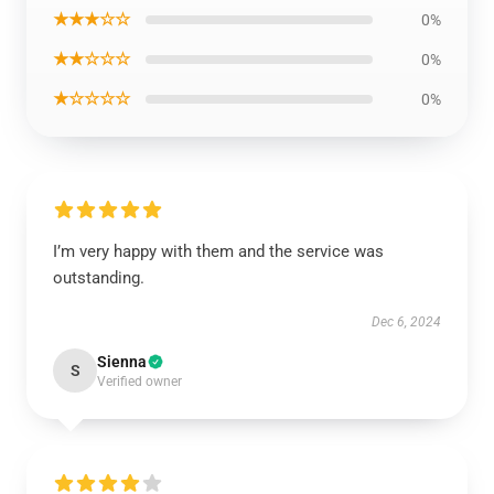
★★★☆☆
0%
★★☆☆☆
0%
★☆☆☆☆
0%
I’m very happy with them and the service was
outstanding.
Dec 6, 2024
Sienna
S
Verified owner