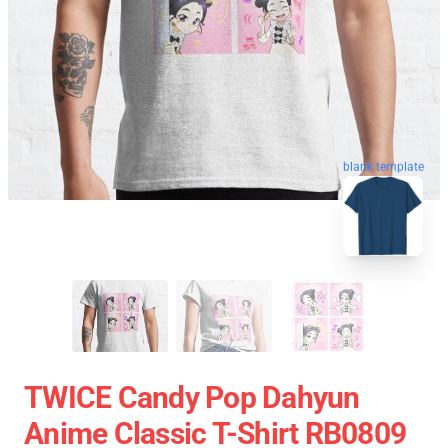
blank template
TWICE Candy Pop Dahyun
Anime Classic T-Shirt RB0809