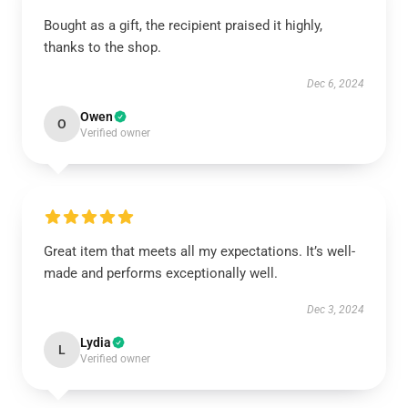
Bought as a gift, the recipient praised it highly,
thanks to the shop.
Dec 6, 2024
Owen
O
Verified owner
Great item that meets all my expectations. It’s well-
made and performs exceptionally well.
Dec 3, 2024
Lydia
L
Verified owner