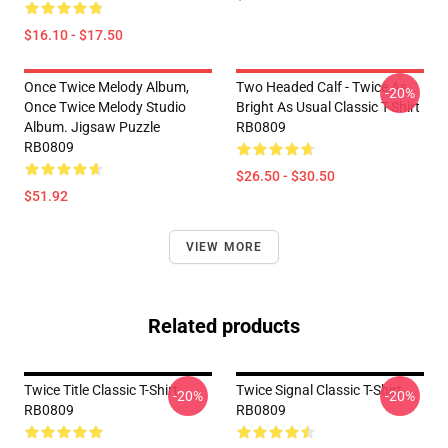
$16.10 - $17.50
Once Twice Melody Album,
Two Headed Calf - Twice As
-20%
Once Twice Melody Studio
Bright As Usual Classic T-Shirt
Album. Jigsaw Puzzle
RB0809
RB0809
$26.50 - $30.50
$51.92
VIEW MORE
Related products
Twice Title Classic T-Shirt
Twice Signal Classic T-Shirt
-20%
-20%
RB0809
RB0809