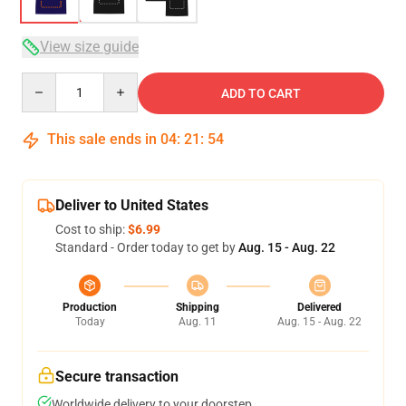
View size guide
Quantity
ADD TO CART
This sale ends in
04
:
21
:
53
Deliver to United States
Cost to ship:
$6.99
Standard - Order today to get by
Aug. 15 - Aug. 22
Production
Shipping
Delivered
Today
Aug. 11
Aug. 15 - Aug. 22
Secure transaction
Worldwide delivery to your doorstep