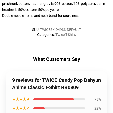
preshrunk cotton, heather gray is 90% cotton/10% polyester, denim
heather is 50% cotton/ 50% polyester
Double-needle hems and neck band for sturdiness
SKU
:
TWICESK-94933-DEFAULT
Categories
:
Twice T-Shirt
,
What Customers Say
9 reviews for TWICE Candy Pop Dahyun
Anime Classic T-Shirt RB0809
★★★★★
78%
★★★★☆
22%