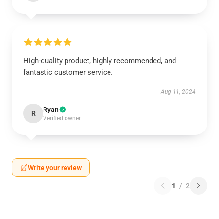
High-quality product, highly recommended, and
fantastic customer service.
Aug 11, 2024
Ryan
R
Verified owner
Write your review
1
/
2