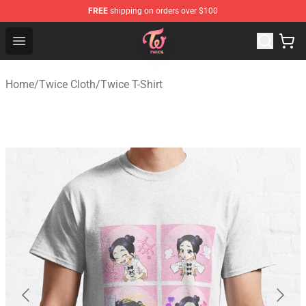
FREE
shipping on orders over $100
TWICE Store - Official TWICE Merchandise Shop
Open menu
Home
/
Twice Cloth
/
Twice T-Shirt