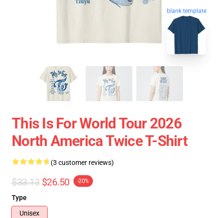
blank template
This Is For World Tour 2026
North America Twice T-Shirt
(3 customer reviews)
$33.13
$26.50
-20%
Type
Unisex