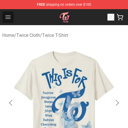
FREE
shipping on orders over $100
TWICE Store - Official TWICE Merchandise Shop
Open menu
Home
/
Twice Cloth
/
Twice T-Shirt