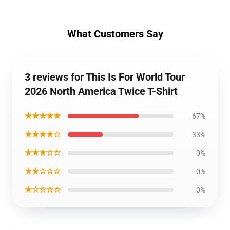
What Customers Say
3 reviews for This Is For World Tour
2026 North America Twice T-Shirt
★★★★★
67%
★★★★☆
33%
★★★☆☆
0%
★★☆☆☆
0%
★☆☆☆☆
0%