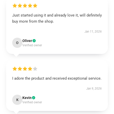
Just started using it and already love it, will definitely
buy more from the shop.
Jan 11, 2026
Oliver
O
Verified owner
I adore the product and received exceptional service.
Jan 9, 2026
Kevin
K
Verified owner