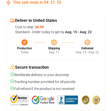
This sale ends in
04
:
51
:
54
Deliver to United States
Cost to ship:
$6.99
Standard - Order today to get by
Aug. 15 - Aug. 22
Production
Shipping
Delivered
Today
Aug. 11
Aug. 15 - Aug. 22
Secure transaction
Worldwide delivery to your doorstep
Tracking number provided for all parcels
Full refund if the product is not received