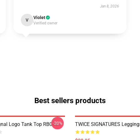
Jan 8, 2026
Violet
V
Verified owner
Best sellers products
-20%
gnal Logo Tank Top RB0809
TWICE SIGNATURES Legging