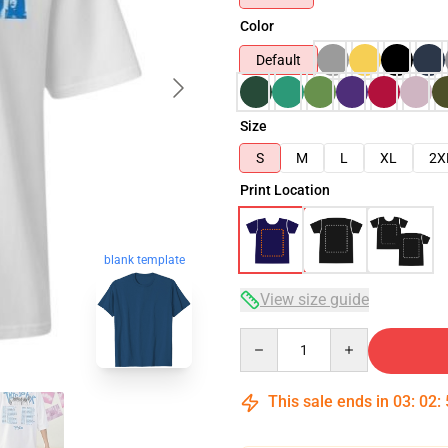
Color
Default
Size
S
M
L
XL
2X
Print Location
blank template
View size guide
Quantity
This sale ends in
03
:
02
: