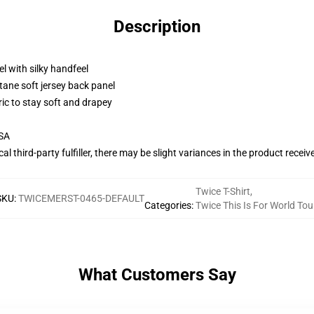
Description
l with silky handfeel
tane soft jersey back panel
ric to stay soft and drapey
USA
al third-party fulfiller, there may be slight variances in the product receiv
Twice T-Shirt
,
SKU
:
TWICEMERST-0465-DEFAULT
Categories
:
Twice This Is For World Tou
What Customers Say