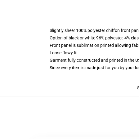
Slightly sheer 100% polyester chiffon front pane
Option of black or white 96% polyester, 4% elas
Front panel is sublimation printed allowing fab
Loose flowy fit
Garment fully constructed and printed in the 
Since every item is made just for you by your loc