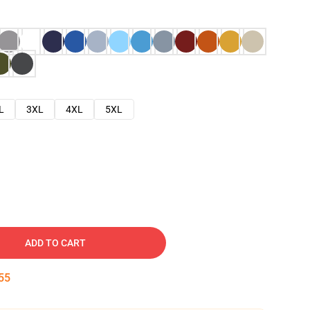
L
3XL
4XL
5XL
ADD TO CART
54