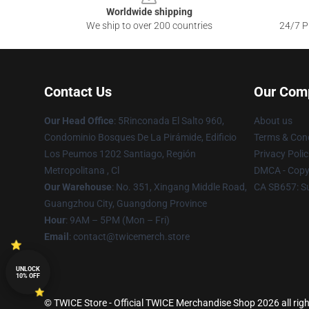
Worldwide shipping
We ship to over 200 countries
24/7 Pr
Contact Us
Our Com
Our Head Office
: 5Rinconada El Salto 960,
About us
Condominio Bosques De La Pirámide, Edificio
Terms & Cond
Los Peumos 1202 Santiago, Región
Privacy Polic
Metropolitana , Cl
DMCA - Copyr
Our Warehouse
: No. 351, Xingang Middle Road,
CA SB657: S
Guangzhou City, Guangdong Province
Hour
: 9AM – 5PM (Mon – Fri)
Email
: contact@twicemerch.store
UNLOCK
10% OFF
© TWICE Store - Official TWICE Merchandise Shop 2026 all righ