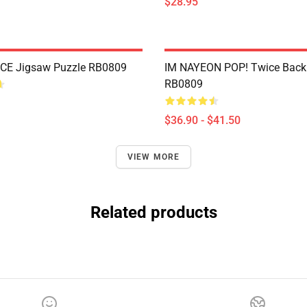
$28.95
CE Jigsaw Puzzle RB0809
IM NAYEON POP! Twice Back
RB0809
$36.90 - $41.50
VIEW MORE
Related products