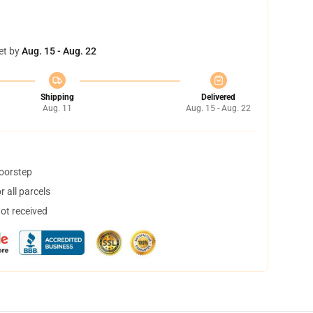
et by
Aug. 15 - Aug. 22
Shipping
Delivered
Aug. 11
Aug. 15 - Aug. 22
doorstep
 all parcels
not received