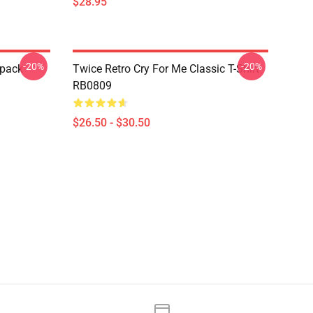
$28.95
-20%
-20%
pack
Twice Retro Cry For Me Classic T-Shirt
RB0809
$26.50 - $30.50