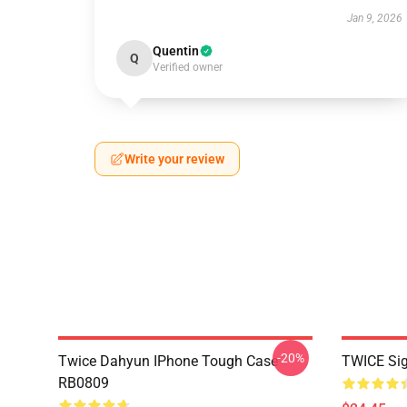
Jan 9, 2026
Quentin
Q
Verified owner
Write your review
-20%
Twice Dahyun IPhone Tough Case
TWICE Si
RB0809