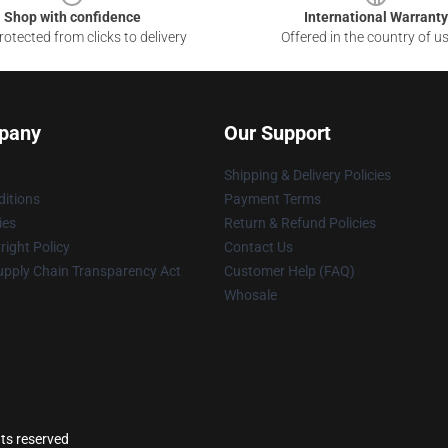
Shop with confidence
International Warranty
otected from clicks to delivery
Offered in the country of u
pany
Our Support
Shipping & Delivery Policies
itions
Payment Terms
ies
Return & Refund Policies
ight Policy
Contact Us
upply Chain Transparency Act
Customer Help (FAQ)
Whosale
ts reserved