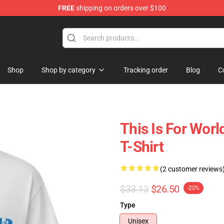
FREE
shipping on orders over $100
Shop
Shop by category
Tracking order
Blog
C
This Is For Wor
T-Shirt
(2 customer reviews
$33.13
$26.50
-20%
Type
Unisex