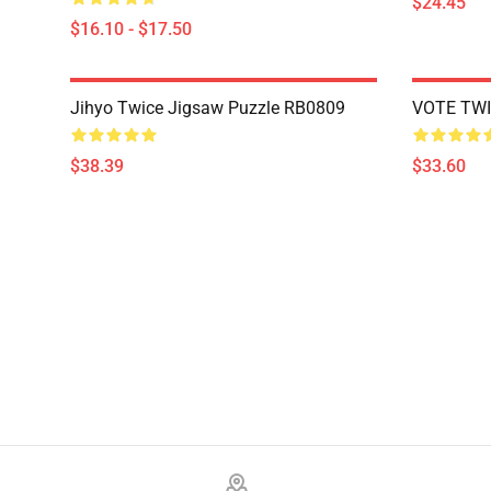
$24.45
$16.10 - $17.50
Jihyo Twice Jigsaw Puzzle RB0809
VOTE TWI
$38.39
$33.60
Footer