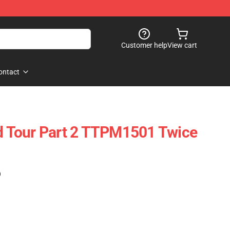
Customer help
View cart
ontact
ld Tour Part 2 TTPM1501 Twice
)