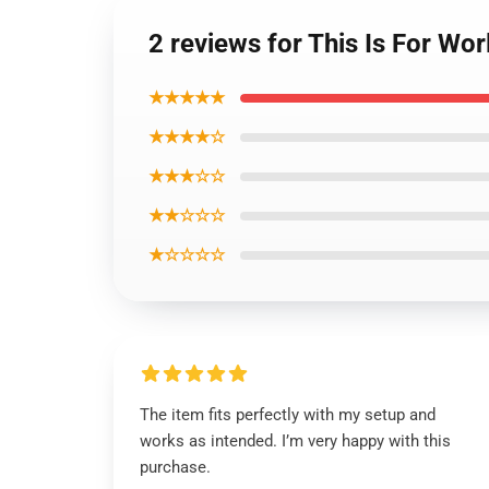
2 reviews for This Is For Wo
★★★★★
★★★★☆
★★★☆☆
★★☆☆☆
★☆☆☆☆
The item fits perfectly with my setup and
works as intended. I’m very happy with this
purchase.