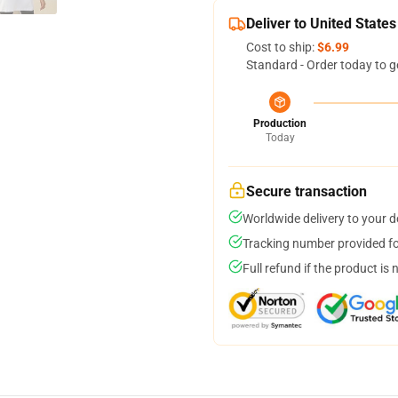
Deliver to United States
Cost to ship:
$6.99
Standard - Order today to g
Production
Today
Secure transaction
Worldwide delivery to your 
Tracking number provided for
Full refund if the product is 