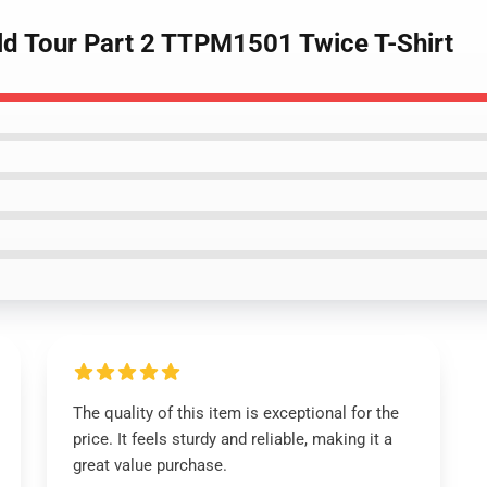
rld Tour Part 2 TTPM1501 Twice T-Shirt
The quality of this item is exceptional for the
price. It feels sturdy and reliable, making it a
great value purchase.