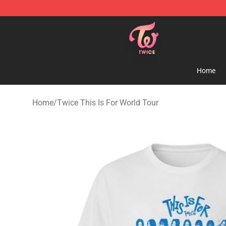
TWICE Store - Official TWICE Merchandise Shop
Home
Home
/
Twice This Is For World Tour