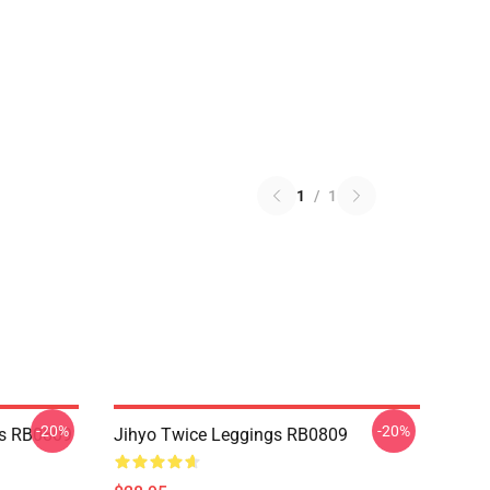
1
/
1
-20%
-20%
s RB0809
Jihyo Twice Leggings RB0809