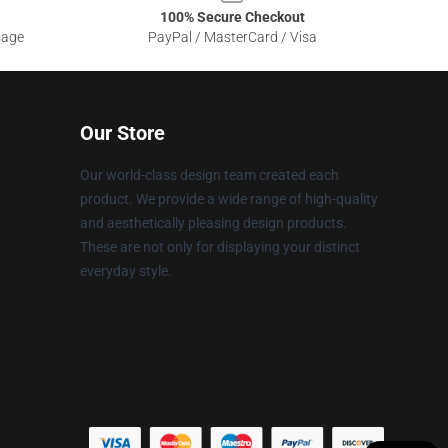
100% Secure Checkout
sage
PayPal / MasterCard / Visa
Our Store
Our world-class design team created each
product. We provide a wide range of high-quality
and aesthetically pleasing design products.
These are not only for displaying your distinct
everyday style.