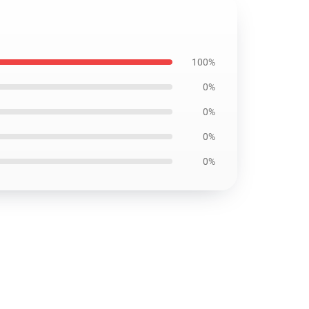
100%
0%
0%
0%
0%