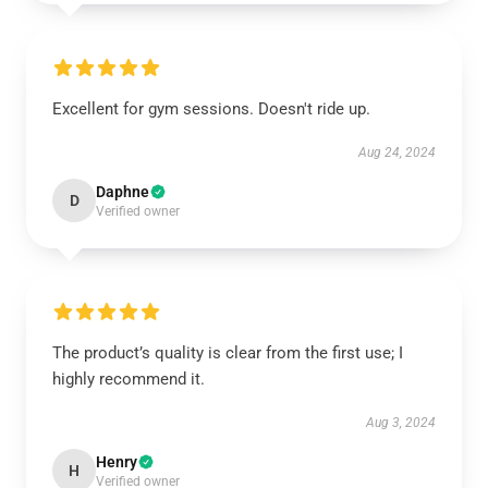
Excellent for gym sessions. Doesn't ride up.
Aug 24, 2024
Daphne
D
Verified owner
The product’s quality is clear from the first use; I
highly recommend it.
Aug 3, 2024
Henry
H
Verified owner