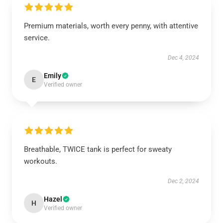
Premium materials, worth every penny, with attentive
service.
Dec 4, 2024
Emily
E
Verified owner
Breathable, TWICE tank is perfect for sweaty
workouts.
Dec 2, 2024
Hazel
H
Verified owner