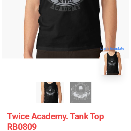
blank template
Twice Academy. Tank Top
RB0809