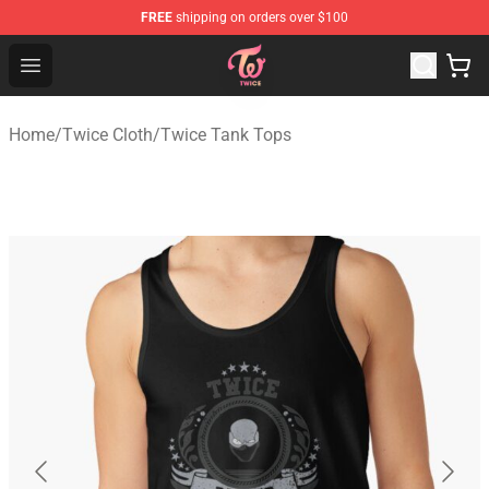
FREE
shipping on orders over $100
TWICE Store - Official TWICE Merchandise Shop
Open menu
Home
/
Twice Cloth
/
Twice Tank Tops