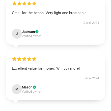
Great for the beach! Very light and breathable.
Dec 6, 2024
Jackson
J
Verified owner
Excellent value for money. Will buy more!
Dec 6, 2024
Mason
M
Verified owner