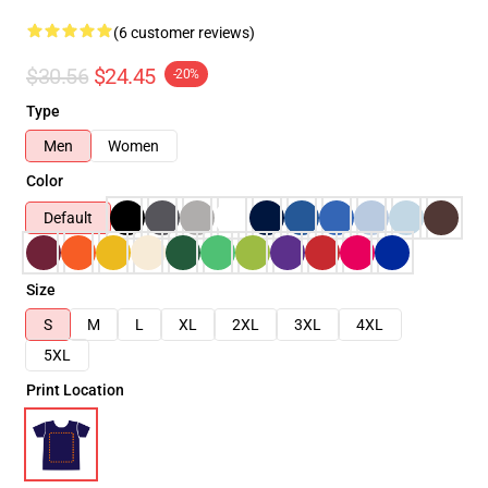
(6 customer reviews)
$30.56
$24.45
-20%
Type
Men
Women
Color
Default
Size
S
M
L
XL
2XL
3XL
4XL
5XL
Print Location