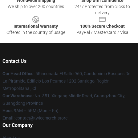
Worldwide shipping
Shop with confidence
We ship to over 200 countries
24/7 Protected from clicks to
delivery
International Warranty
100% Secure Checkout
Offered in the country of usage
PayPal / MasterCard / Visa
Contact Us
Our Head Office
: 5Rinconada El Salto 960, Condominio Bosques De
La Pirámide, Edificio Los Peumos 1202 Santiago, Región
Metropolitana , Cl
Our Warehouse
: No. 351, Xingang Middle Road, Guangzhou City,
Guangdong Province
Hour
: 9AM – 5PM (Mon – Fri)
Email
: contact@twicemerch.store
Our Company
About us