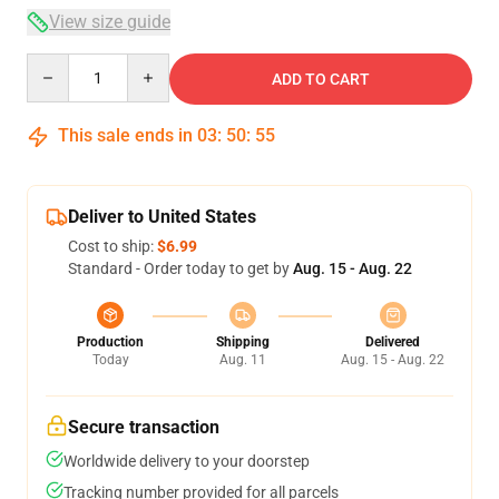
View size guide
Quantity
ADD TO CART
This sale ends in
03
:
50
:
54
Deliver to United States
Cost to ship:
$6.99
Standard - Order today to get by
Aug. 15 - Aug. 22
Production
Shipping
Delivered
Today
Aug. 11
Aug. 15 - Aug. 22
Secure transaction
Worldwide delivery to your doorstep
Tracking number provided for all parcels