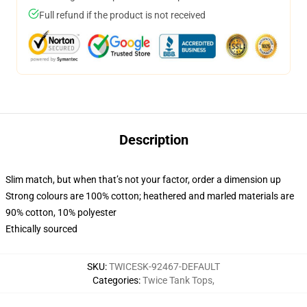
Full refund if the product is not received
Description
Slim match, but when that’s not your factor, order a dimension up
Strong colours are 100% cotton; heathered and marled materials are
90% cotton, 10% polyester
Ethically sourced
SKU
:
TWICESK-92467-DEFAULT
Categories
:
Twice Tank Tops
,