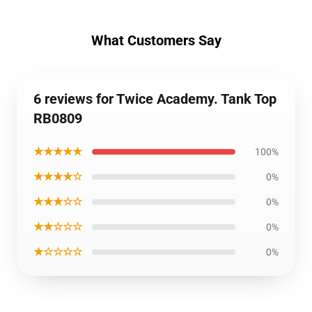
What Customers Say
6 reviews for Twice Academy. Tank Top
RB0809
★★★★★
100%
★★★★☆
0%
★★★☆☆
0%
★★☆☆☆
0%
★☆☆☆☆
0%