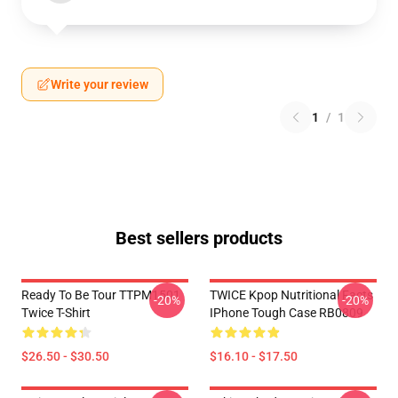
Write your review
1
/
1
Best sellers products
Ready To Be Tour TTPM1501
TWICE Kpop Nutritional Facts
-20%
-20%
Twice T-Shirt
IPhone Tough Case RB0809
$26.50 - $30.50
$16.10 - $17.50