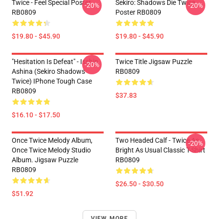
Twice - Feel Special Poster
Sekiro: Shadows Die Twice
-20%
-20%
RB0809
Poster RB0809
$19.80 - $45.90
$19.80 - $45.90
"Hesitation Is Defeat" - Isshin
Twice Title Jigsaw Puzzle
-20%
Ashina (Sekiro Shadows
RB0809
Twice) IPhone Tough Case
RB0809
$37.83
$16.10 - $17.50
Once Twice Melody Album,
Two Headed Calf - Twice As
-20%
Once Twice Melody Studio
Bright As Usual Classic T-Shirt
Album. Jigsaw Puzzle
RB0809
RB0809
$26.50 - $30.50
$51.92
VIEW MORE