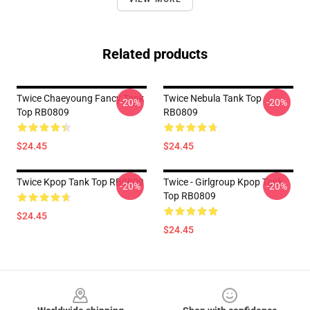
Related products
Twice Chaeyoung Fancy Tank
Twice Nebula Tank Top
-20%
-20%
Top RB0809
RB0809
$24.45
$24.45
Twice Kpop Tank Top RB0809
Twice - Girlgroup Kpop Tank
-20%
-20%
Top RB0809
$24.45
$24.45
Footer