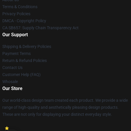
Terms & Conditions
Privacy Policies
DMCA - Copyright Policy
CA SB657: Supply Chain Transparency Act
Our Support
Shipping & Delivery Policies
Payment Terms
Return & Refund Policies
Contact Us
Customer Help (FAQ)
Whosale
Our Store
Our world-class design team created each product. We provide a wide
range of high-quality and aesthetically pleasing design products.
These are not only for displaying your distinct everyday style.