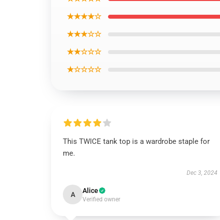
★★★★☆
★★★☆☆
★★☆☆☆
★☆☆☆☆
This TWICE tank top is a wardrobe staple for
me.
Dec 3, 2024
Alice
A
Verified owner