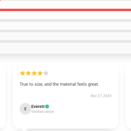
True to size, and the material feels great.
Nov 27, 2024
Everett
E
Verified owner