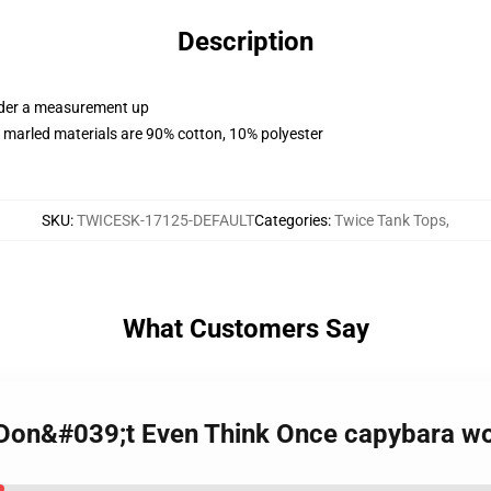
Description
order a measurement up
 marled materials are 90% cotton, 10% polyester
SKU
:
TWICESK-17125-DEFAULT
Categories
:
Twice Tank Tops
,
What Customers Say
I Don&#039;t Even Think Once capybara w