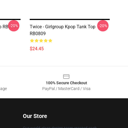
-20%
-20%
p RB0809
Twice - Girlgroup Kpop Tank Top
RB0809
$24.45
100% Secure Checkout
sage
PayPal / MasterCard / Visa
Our Store