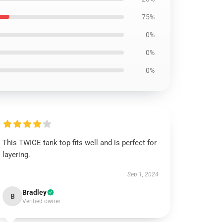
75%
0%
0%
0%
This TWICE tank top fits well and is perfect for
layering.
Sep 1, 2024
Bradley
B
Verified owner