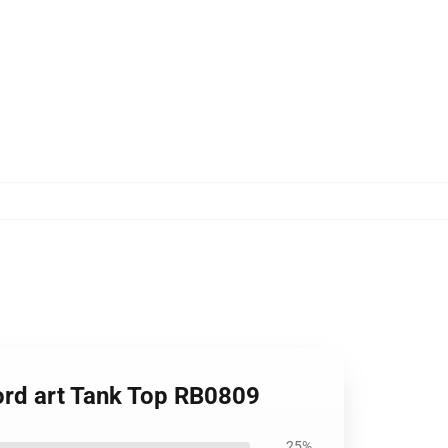
ord art Tank Top RB0809
25%