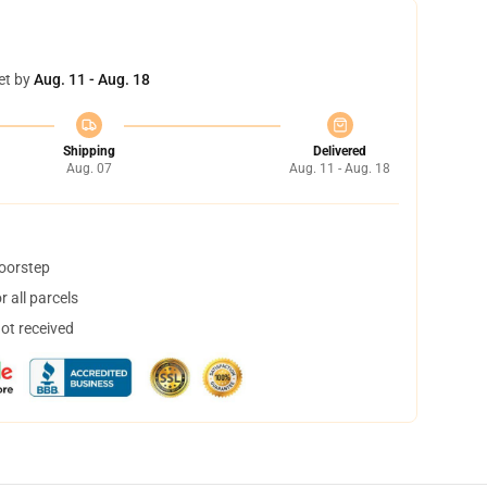
et by
Aug. 11 - Aug. 18
Shipping
Delivered
Aug. 07
Aug. 11 - Aug. 18
doorstep
 all parcels
not received