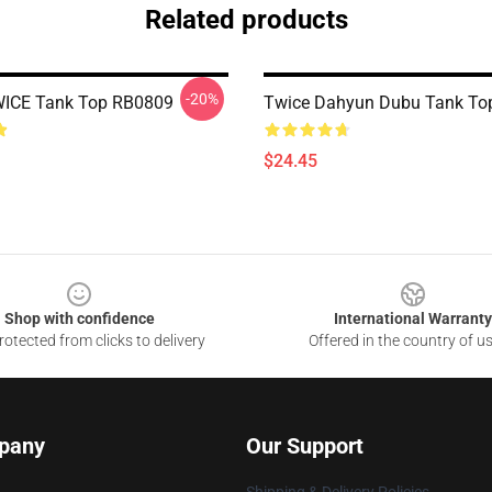
Related products
-20%
WICE Tank Top RB0809
Twice Dahyun Dubu Tank To
$24.45
Shop with confidence
International Warranty
otected from clicks to delivery
Offered in the country of u
pany
Our Support