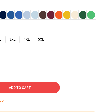
L
3XL
4XL
5XL
ADD TO CART
54