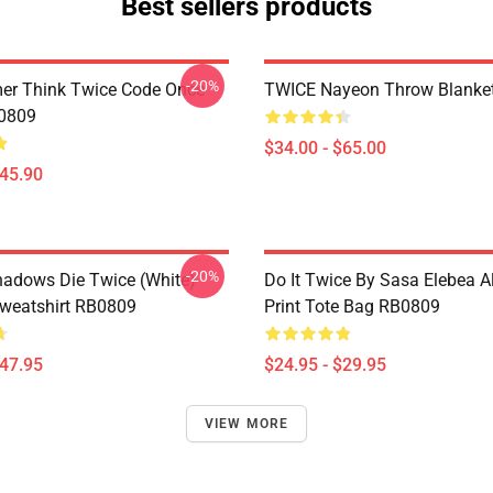
Best sellers products
-20%
er Think Twice Code Once
TWICE Nayeon Throw Blanke
B0809
$34.00 - $65.00
$45.90
-20%
Shadows Die Twice (White)
Do It Twice By Sasa Elebea Al
Sweatshirt RB0809
Print Tote Bag RB0809
$47.95
$24.95 - $29.95
VIEW MORE