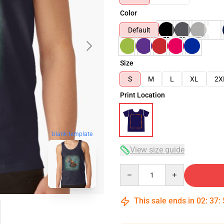
Color
Default
Size
S
M
L
XL
2X
Print Location
blank template
View size guide
Quantity
This sale ends in
02
:
37
: