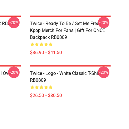
-20%
-20%
t RB0809
Twice - Ready To Be / Set Me Free |
Kpop Merch For Fans | Gift For ONCE
Backpack RB0809
$36.90 - $41.50
-20%
-20%
l Over
Twice - Logo - White Classic T-Shirt
RB0809
$26.50 - $30.50