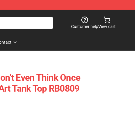
Customer help
View cart
ontact
Don't Even Think Once
Art Tank Top RB0809
)