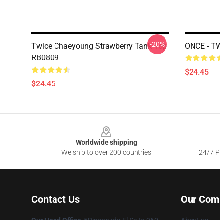
-20%
Twice Chaeyoung Strawberry Tank Top
ONCE - T
RB0809
$24.45
$24.45
Footer
Worldwide shipping
We ship to over 200 countries
24/7 Pr
Contact Us
Our Com