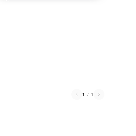
1
/
1