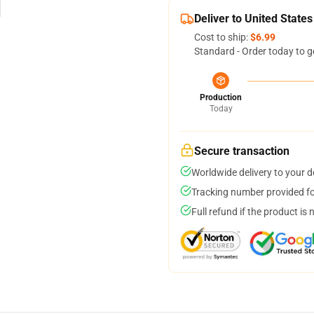
Deliver to United States
Cost to ship:
$6.99
Standard - Order today to g
Production
Today
Secure transaction
Worldwide delivery to your 
Tracking number provided for
Full refund if the product is 