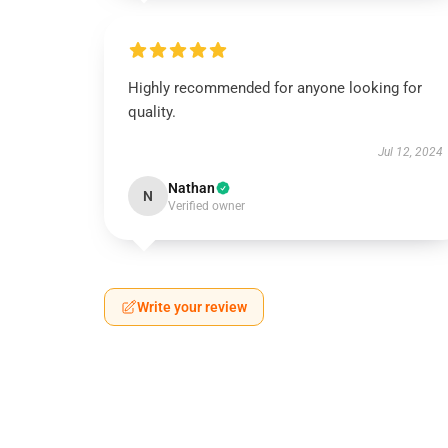
Highly recommended for anyone looking for
quality.
Jul 12, 2024
Nathan
N
Verified owner
Write your review