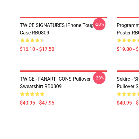
-20%
TWICE SIGNATURES IPhone Tough
Programm
Case RB0809
Poster R
$16.10 - $17.50
$19.80 - 
-20%
TWICE - FANART ICONS Pullover
Sekiro - 
Sweatshirt RB0809
Pullover 
$40.95 - $47.95
$40.95 - 