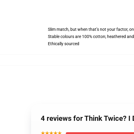
Slim match, but when that’s not your factor, 
Stable colours are 100% cotton; heathered and
Ethically sourced
4 reviews for Think Twice? 
★★★★★