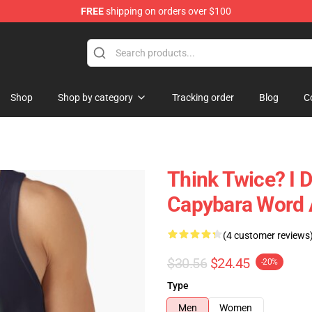
FREE
shipping on orders over $100
Shop
Shop by category
Tracking order
Blog
C
Think Twice? I 
Capybara Word 
(4 customer reviews
$30.56
$24.45
-20%
Type
Men
Women