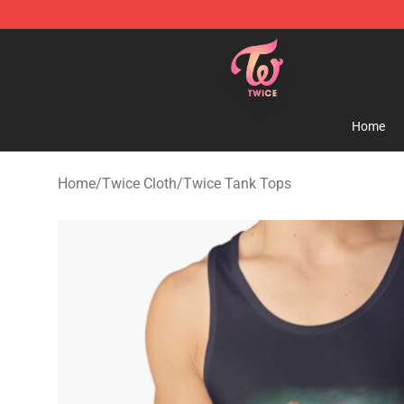
TWICE Store - Official TWICE Merchandise Shop
Home
Home
/
Twice Cloth
/
Twice Tank Tops