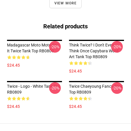
VIEW MORE
Related products
Madagascar Moto Moto Say
Think Twice? I Don't Even
-20%
-20%
It Twice Tank Top RB0809
Think Once Capybara Word
Art Tank Top RB0809
$24.45
$24.45
Twice - Logo - White Tank Top
Twice Chaeyoung Fancy Tank
-20%
-20%
RB0809
Top RB0809
$24.45
$24.45
Footer