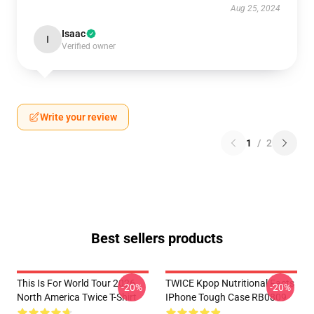
Aug 25, 2024
Isaac
I
Verified owner
Write your review
1
/
2
Best sellers products
This Is For World Tour 2026
TWICE Kpop Nutritional Facts
-20%
-20%
North America Twice T-Shirt
IPhone Tough Case RB0809