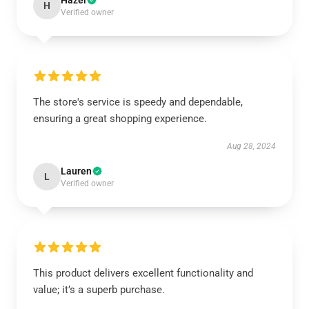
Hazel
H
Verified owner
The store's service is speedy and dependable,
ensuring a great shopping experience.
Aug 28, 2024
Lauren
L
Verified owner
This product delivers excellent functionality and
value; it’s a superb purchase.