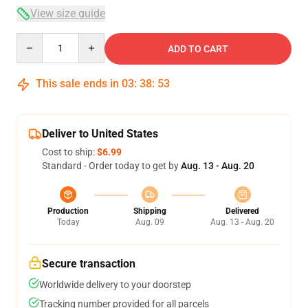
View size guide
Quantity
ADD TO CART
This sale ends in
03
:
38
:
53
Deliver to United States
Cost to ship:
$6.99
Standard - Order today to get by
Aug. 13 - Aug. 20
Production
Shipping
Delivered
Today
Aug. 09
Aug. 13 - Aug. 20
Secure transaction
Worldwide delivery to your doorstep
Tracking number provided for all parcels