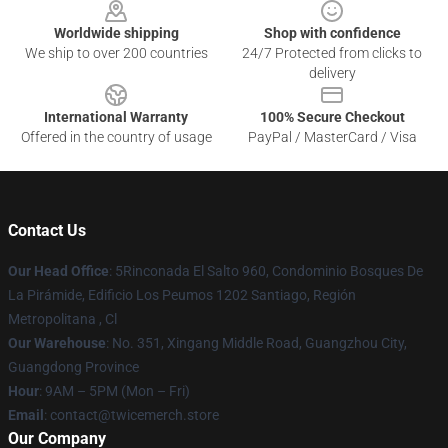
Worldwide shipping
Shop with confidence
We ship to over 200 countries
24/7 Protected from clicks to
delivery
International Warranty
100% Secure Checkout
Offered in the country of usage
PayPal / MasterCard / Visa
Contact Us
Our Head Office
: 5Rinconada El Salto 960, Condominio Bosques De
La Pirámide, Edificio Los Peumos 1202 Santiago, Región
Metropolitana , Cl
Our Warehouse
: No. 351, Xingang Middle Road, Guangzhou City,
Guangdong Province
Hour
: 9AM – 5PM (Mon – Fri)
Email
: contact@twicemerch.store
Our Company