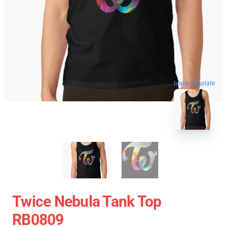
blank template
Twice Nebula Tank Top
RB0809