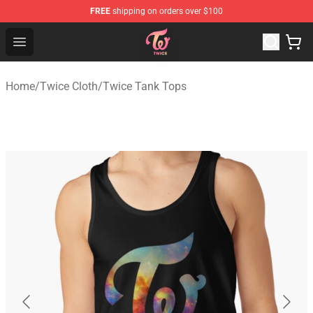
FREE
shipping on orders over $100
TWICE Store - Official TWICE Merchandise Shop
Open menu
Home
/
Twice Cloth
/
Twice Tank Tops