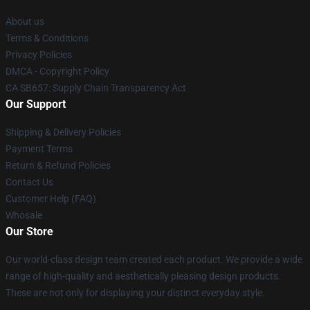
About us
Terms & Conditions
Privacy Policies
DMCA - Copyright Policy
CA SB657: Supply Chain Transparency Act
Our Support
Shipping & Delivery Policies
Payment Terms
Return & Refund Policies
Contact Us
Customer Help (FAQ)
Whosale
Our Store
Our world-class design team created each product. We provide a wide
range of high-quality and aesthetically pleasing design products.
These are not only for displaying your distinct everyday style.