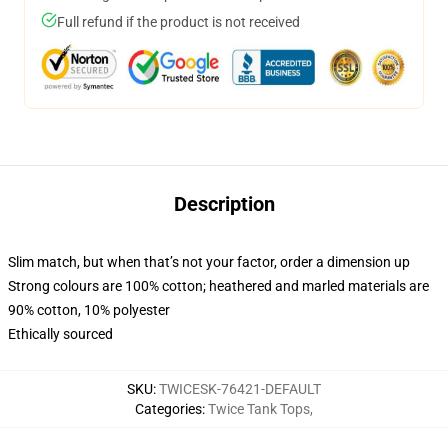
Full refund if the product is not received
Description
Slim match, but when that’s not your factor, order a dimension up
Strong colours are 100% cotton; heathered and marled materials are
90% cotton, 10% polyester
Ethically sourced
SKU
:
TWICESK-76421-DEFAULT
Categories
:
Twice Tank Tops
,