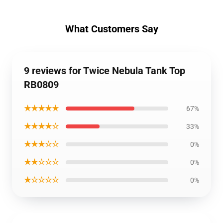
What Customers Say
9 reviews for Twice Nebula Tank Top
RB0809
★★★★★
67%
★★★★☆
33%
★★★☆☆
0%
★★☆☆☆
0%
★☆☆☆☆
0%