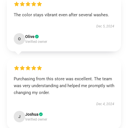
The color stays vibrant even after several washes.
Dec 5, 2024
Olive
O
Verified owner
Purchasing from this store was excellent. The team
was very understanding and helped me promptly with
changing my order.
Dec 4, 2024
Joshua
J
Verified owner