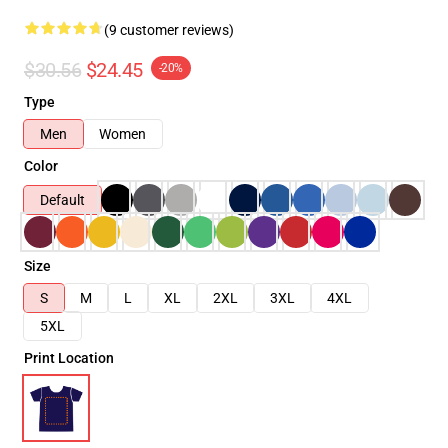
(9 customer reviews)
$30.56
$24.45
-20%
Type
Men
Women
Color
Default
Size
S
M
L
XL
2XL
3XL
4XL
5XL
Print Location