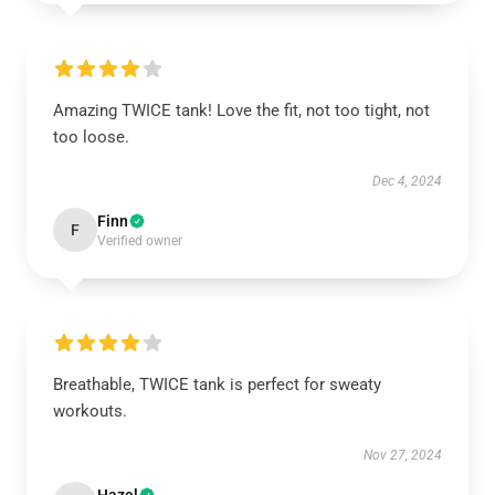
Amazing TWICE tank! Love the fit, not too tight, not
too loose.
Dec 4, 2024
Finn
F
Verified owner
Breathable, TWICE tank is perfect for sweaty
workouts.
Nov 27, 2024