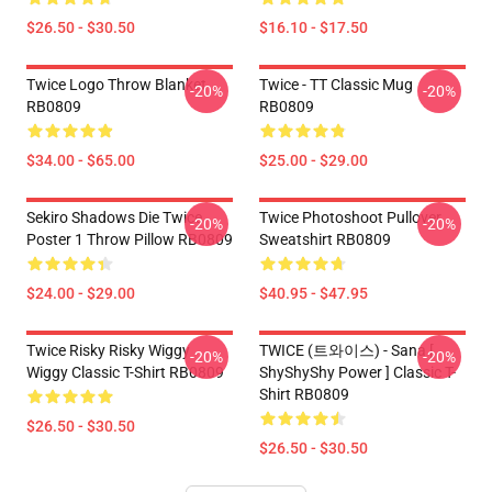
$26.50 - $30.50
$16.10 - $17.50
Twice Logo Throw Blanket
Twice - TT Classic Mug
-20%
-20%
RB0809
RB0809
$34.00 - $65.00
$25.00 - $29.00
Sekiro Shadows Die Twice
Twice Photoshoot Pullover
-20%
-20%
Poster 1 Throw Pillow RB0809
Sweatshirt RB0809
$24.00 - $29.00
$40.95 - $47.95
Twice Risky Risky Wiggy
TWICE (트와이스) - Sana [
-20%
-20%
Wiggy Classic T-Shirt RB0809
ShyShyShy Power ] Classic T-
Shirt RB0809
$26.50 - $30.50
$26.50 - $30.50