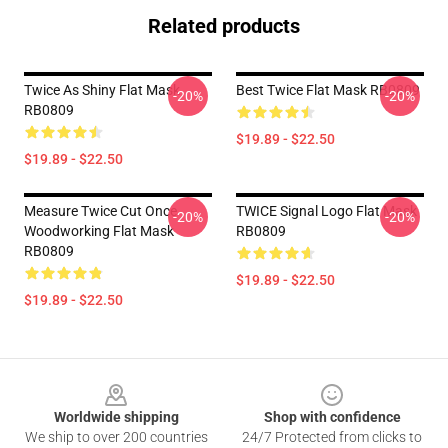
Related products
Twice As Shiny Flat Mask
Best Twice Flat Mask RB0809
-20%
-20%
RB0809
$19.89 - $22.50
$19.89 - $22.50
Measure Twice Cut Once
TWICE Signal Logo Flat Mask
-20%
-20%
Woodworking Flat Mask
RB0809
RB0809
$19.89 - $22.50
$19.89 - $22.50
Footer
Worldwide shipping
Shop with confidence
We ship to over 200 countries
24/7 Protected from clicks to