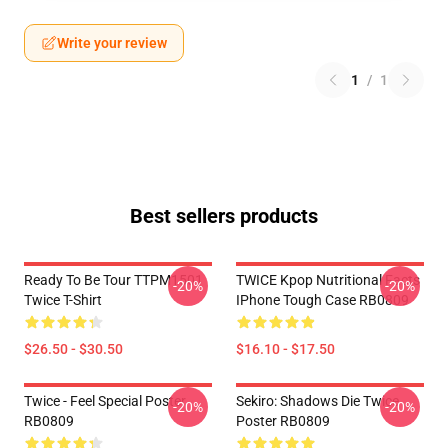
Write your review
1
/
1
Best sellers products
Ready To Be Tour TTPM1501
TWICE Kpop Nutritional Facts
-20%
-20%
Twice T-Shirt
IPhone Tough Case RB0809
$26.50 - $30.50
$16.10 - $17.50
Twice - Feel Special Poster
Sekiro: Shadows Die Twice
-20%
-20%
RB0809
Poster RB0809