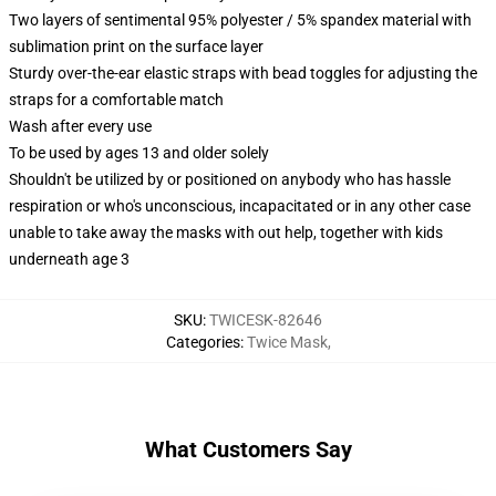
Two layers of sentimental 95% polyester / 5% spandex material with
sublimation print on the surface layer
Sturdy over-the-ear elastic straps with bead toggles for adjusting the
straps for a comfortable match
Wash after every use
To be used by ages 13 and older solely
Shouldn't be utilized by or positioned on anybody who has hassle
respiration or who's unconscious, incapacitated or in any other case
unable to take away the masks with out help, together with kids
underneath age 3
SKU
:
TWICESK-82646
Categories
:
Twice Mask
,
What Customers Say