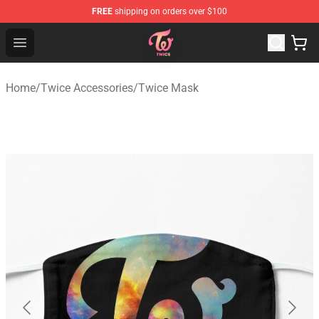
FREE
shipping on orders over $100
TWICE Store - Official TWICE Merchandise Shop
Open menu
Home
/
Twice Accessories
/
Twice Mask