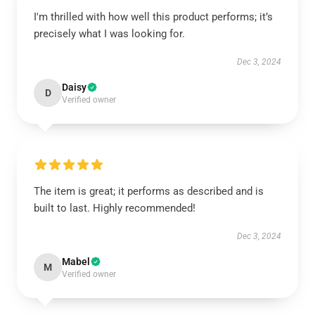
I'm thrilled with how well this product performs; it’s
precisely what I was looking for.
Dec 3, 2024
Daisy
D
Verified owner
The item is great; it performs as described and is
built to last. Highly recommended!
Dec 3, 2024
Mabel
M
Verified owner