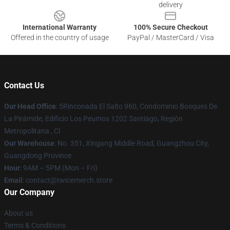
delivery
International Warranty
100% Secure Checkout
Offered in the country of usage
PayPal / MasterCard / Visa
Contact Us
Our Head Office
: 5Rinconada El Salto 960, Condominio Bosques De
La Pirámide, Edificio Los Peumos 1202 Santiago, Región
Metropolitana , Cl
Our Warehouse
: No. 351, Xingang Middle Road, Guangzhou City,
Guangdong Province
Hour
: 9AM – 5PM (Mon – Fri)
Email
: contact@twicemerch.store
Our Company
About us
Terms & Conditions