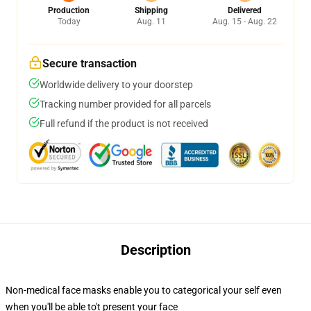
Production
Shipping
Delivered
Today
Aug. 11
Aug. 15 - Aug. 22
Secure transaction
Worldwide delivery to your doorstep
Tracking number provided for all parcels
Full refund if the product is not received
Description
Non-medical face masks enable you to categorical your self even
when you'll be able to't present your face