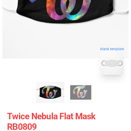
blank template
Twice Nebula Flat Mask
RB0809