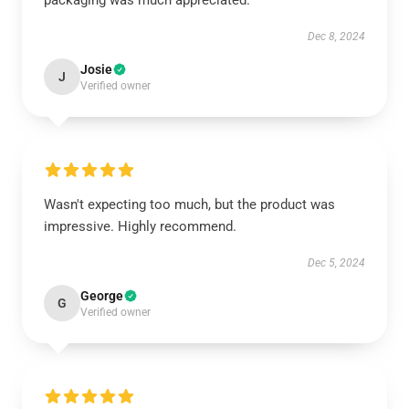
packaging was much appreciated.
Dec 8, 2024
Josie
J
Verified owner
Wasn't expecting too much, but the product was
impressive. Highly recommend.
Dec 5, 2024
George
G
Verified owner