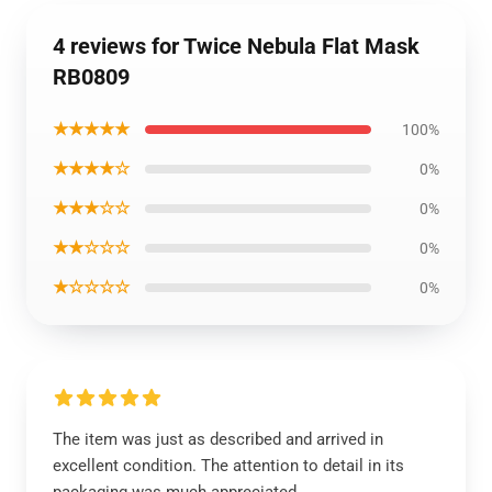
4 reviews for Twice Nebula Flat Mask
RB0809
★★★★★
100%
★★★★☆
0%
★★★☆☆
0%
★★☆☆☆
0%
★☆☆☆☆
0%
The item was just as described and arrived in
excellent condition. The attention to detail in its