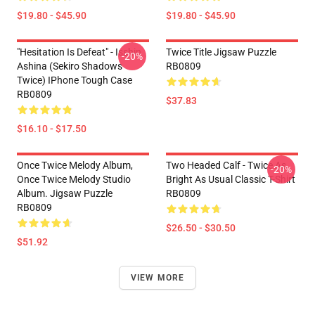
$19.80 - $45.90
$19.80 - $45.90
"Hesitation Is Defeat" - Isshin
Twice Title Jigsaw Puzzle
-20%
Ashina (Sekiro Shadows
RB0809
Twice) IPhone Tough Case
RB0809
$37.83
$16.10 - $17.50
Once Twice Melody Album,
Two Headed Calf - Twice As
-20%
Once Twice Melody Studio
Bright As Usual Classic T-Shirt
Album. Jigsaw Puzzle
RB0809
RB0809
$26.50 - $30.50
$51.92
VIEW MORE