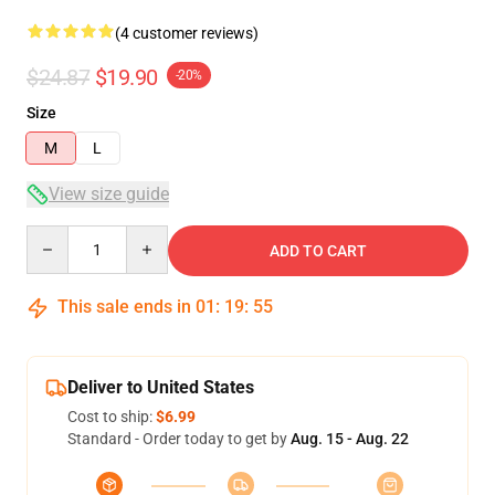
(4 customer reviews)
$24.87
$19.90
-20%
Size
M
L
View size guide
Quantity
ADD TO CART
This sale ends in
01
:
19
:
54
Deliver to United States
Cost to ship:
$6.99
Standard - Order today to get by
Aug. 15 - Aug. 22