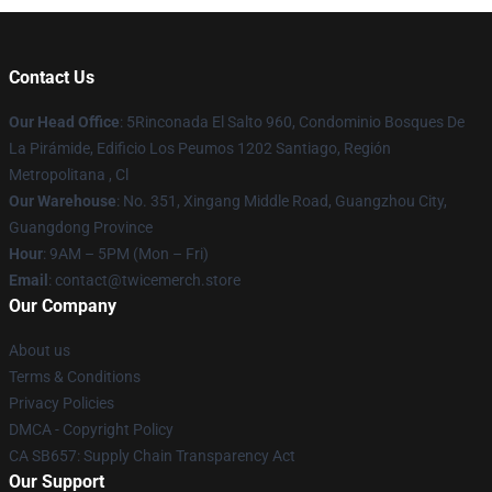
Contact Us
Our Head Office
: 5Rinconada El Salto 960, Condominio Bosques De
La Pirámide, Edificio Los Peumos 1202 Santiago, Región
Metropolitana , Cl
Our Warehouse
: No. 351, Xingang Middle Road, Guangzhou City,
Guangdong Province
Hour
: 9AM – 5PM (Mon – Fri)
Email
: contact@twicemerch.store
Our Company
About us
Terms & Conditions
Privacy Policies
DMCA - Copyright Policy
CA SB657: Supply Chain Transparency Act
Our Support