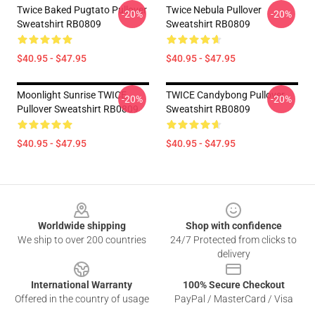
Twice Baked Pugtato Pullover
Twice Nebula Pullover
-20%
-20%
Sweatshirt RB0809
Sweatshirt RB0809
$40.95 - $47.95
$40.95 - $47.95
Moonlight Sunrise TWICE
TWICE Candybong Pullover
-20%
-20%
Pullover Sweatshirt RB0809
Sweatshirt RB0809
$40.95 - $47.95
$40.95 - $47.95
Footer
Worldwide shipping
Shop with confidence
We ship to over 200 countries
24/7 Protected from clicks to
delivery
International Warranty
100% Secure Checkout
Offered in the country of usage
PayPal / MasterCard / Visa