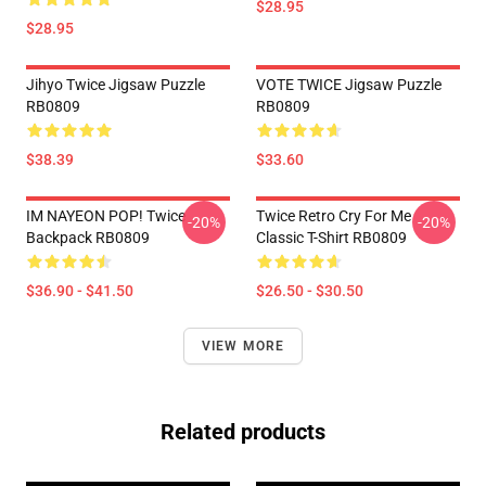
$28.95
$28.95
Jihyo Twice Jigsaw Puzzle
VOTE TWICE Jigsaw Puzzle
RB0809
RB0809
$38.39
$33.60
IM NAYEON POP! Twice
Twice Retro Cry For Me
-20%
-20%
Backpack RB0809
Classic T-Shirt RB0809
$36.90 - $41.50
$26.50 - $30.50
VIEW MORE
Related products