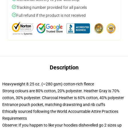
Tracking number provided for all parcels
Full refund if the product is not received
Description
Heavyweight 8.25 oz. (~280 gsm) cotton-rich fleece
Strong colours are 80% cotton, 20% polyester. Heather Gray is 70%
cotton, 30% polyester. Charcoal Heather is 60% cotton, 40% polyester
Entrance pouch pocket, matching drawstring and rib cuffs
Ethically sourced following the World Accountable Attire Practices
Requirements
Observe: If you happen to like your hoodies dishevelled go 2 sizes up