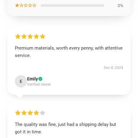
★☆☆☆☆
0%
Premium materials, worth every penny, with attentive
service.
Dec 8, 2024
Emily
E
Verified owner
The quality was fine, just had a shipping delay but
got it in time.