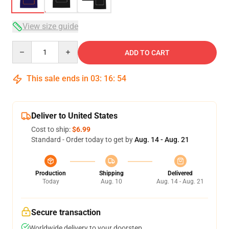
View size guide
Quantity
ADD TO CART
This sale ends in
03
:
16
:
53
Deliver to United States
Cost to ship:
$6.99
Standard - Order today to get by
Aug. 14 - Aug. 21
Production
Shipping
Delivered
Today
Aug. 10
Aug. 14 - Aug. 21
Secure transaction
Worldwide delivery to your doorstep