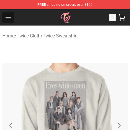
FREE
shipping on orders over $100
TWICE Store - Official TWICE Merchandise Shop
Open menu
Home
/
Twice Cloth
/
Twice Sweatshirt