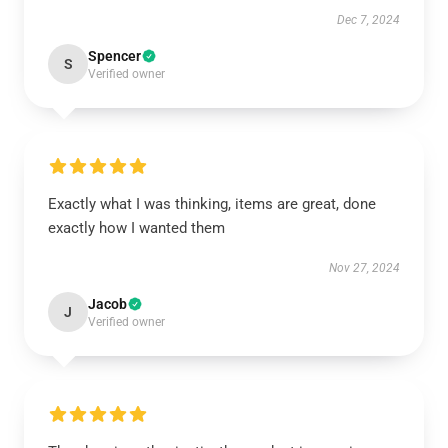
Dec 7, 2024
Spencer
S
Verified owner
Exactly what I was thinking, items are great, done
exactly how I wanted them
Nov 27, 2024
Jacob
J
Verified owner