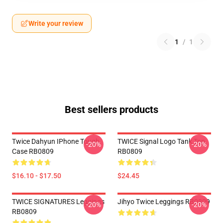
Write your review
1
/
1
Best sellers products
Twice Dahyun IPhone Tough
TWICE Signal Logo Tank Top
-20%
-20%
Case RB0809
RB0809
$16.10 - $17.50
$24.45
TWICE SIGNATURES Leggings
Jihyo Twice Leggings RB0809
-20%
-20%
RB0809