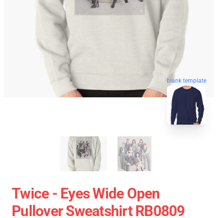
blank template
Twice - Eyes Wide Open
Pullover Sweatshirt RB0809