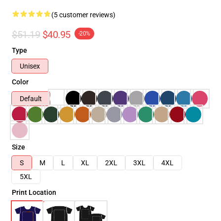
(5 customer reviews)
$51.19
$40.95
-20%
Type
Unisex
Color
Default
Size
S
M
L
XL
2XL
3XL
4XL
5XL
Print Location