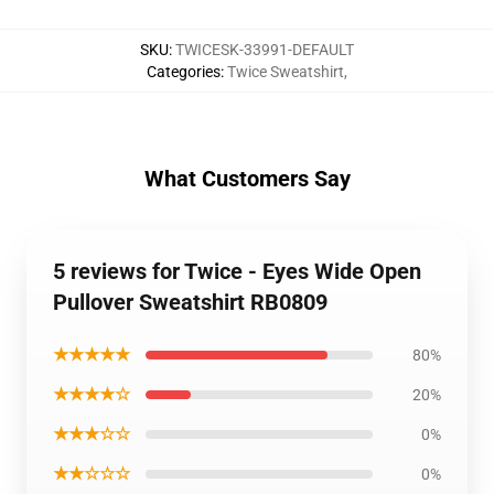
SKU
:
TWICESK-33991-DEFAULT
Categories
:
Twice Sweatshirt
,
What Customers Say
5 reviews for Twice - Eyes Wide Open
Pullover Sweatshirt RB0809
★★★★★
80%
★★★★☆
20%
★★★☆☆
0%
★★☆☆☆
0%