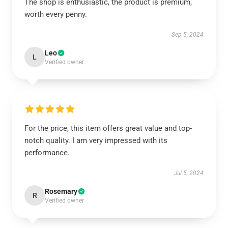
The shop is enthusiastic, the product is premium,
worth every penny.
Sep 5, 2024
Leo
L
Verified owner
For the price, this item offers great value and top-
notch quality. I am very impressed with its
performance.
Jul 5, 2024
Rosemary
R
Verified owner