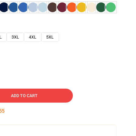
L
3XL
4XL
5XL
ADD TO CART
54