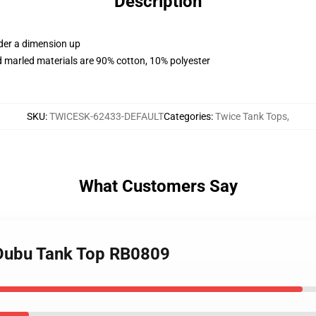
Description
rder a dimension up
 marled materials are 90% cotton, 10% polyester
SKU
:
TWICESK-62433-DEFAULT
Categories
:
Twice Tank Tops
,
What Customers Say
 Dubu Tank Top RB0809