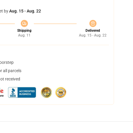
et by
Aug. 15 - Aug. 22
Shipping
Delivered
Aug. 11
Aug. 15 - Aug. 22
doorstep
 all parcels
not received