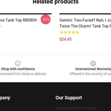
Related products
-20%
ice Tank Top RB0809
Gemini: Two-Faced? Nah, I J
Twice The Charm! Tank Top
$24.45
Shop with confidence
International Warranty
otected from clicks to delivery
Offered in the country of u
pany
Our Support
Shipping & Delivery Policies