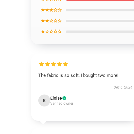
★★★☆☆
★★☆☆☆
★☆☆☆☆
The fabric is so soft, I bought two more!
Dec 6, 2024
Eloise
E
Verified owner