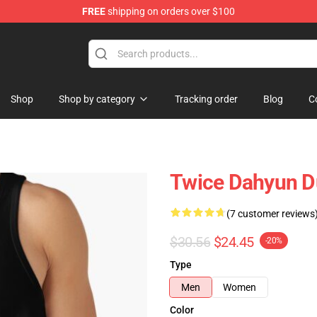
FREE
shipping on orders over $100
Shop
Shop by category
Tracking order
Blog
C
Twice Dahyun D
(7 customer reviews
$30.56
$24.45
-20%
Type
Men
Women
Color