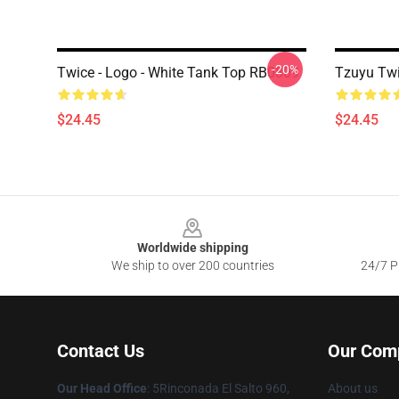
-20%
Twice - Logo - White Tank Top RB0809
Tzuyu Tw
$24.45
$24.45
Footer
Worldwide shipping
We ship to over 200 countries
24/7 Pr
Contact Us
Our Com
Our Head Office
: 5Rinconada El Salto 960,
About us