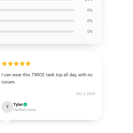
0%
0%
0%
I can wear this TWICE tank top all day, with no
issues.
Dec 3, 2024
Tyler
T
Verified owner