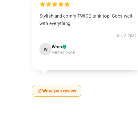
Stylish and comfy TWICE tank top! Goes well
with everything.
Dec 2, 2024
Wren
W
Verified owner
Write your review