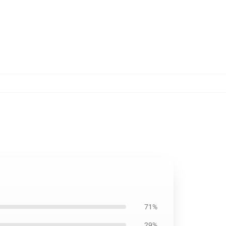
71%
29%