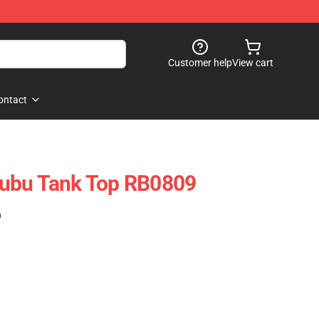
Customer help
View cart
ontact
ubu Tank Top RB0809
)