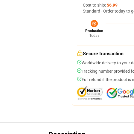
Cost to ship:
$6.99
Standard - Order today to g
Production
Today
Secure transaction
Worldwide delivery to your 
Tracking number provided for
Full refund if the product is 