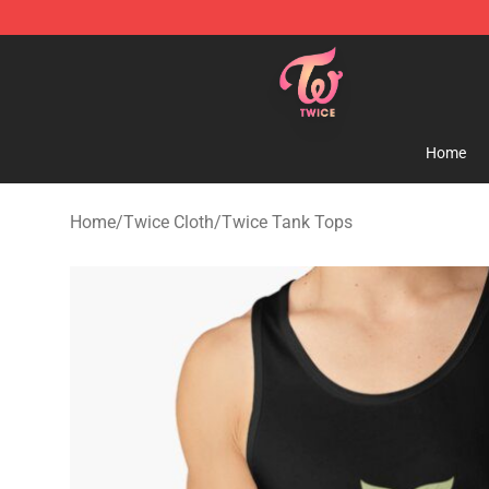
TWICE Store - Official TWICE Merchandise Shop
Home
Home
/
Twice Cloth
/
Twice Tank Tops