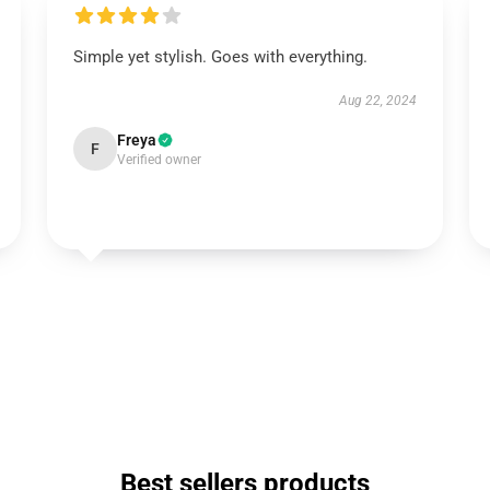
Simple yet stylish. Goes with everything.
Aug 22, 2024
Freya
F
Verified owner
Best sellers products