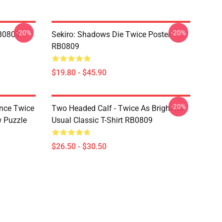
-20%
-20%
RB0809
Sekiro: Shadows Die Twice Poster
RB0809
$19.80 - $45.90
-20%
nce Twice
Two Headed Calf - Twice As Bright As
w Puzzle
Usual Classic T-Shirt RB0809
$26.50 - $30.50