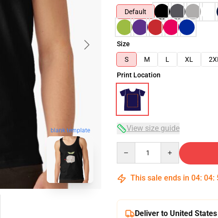
Default
Size
S
M
L
XL
2X
Print Location
View size guide
blank template
Quantity
This sale ends in
04
:
04
:
Deliver to United States