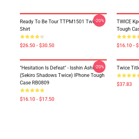
-20%
Ready To Be Tour TTPM1501 Twice T-
TWICE Kpo
Shirt
Tough Ca
$26.50 - $30.50
$16.10 - 
-20%
"Hesitation Is Defeat" - Isshin Ashina
Twice Tit
(Sekiro Shadows Twice) IPhone Tough
Case RB0809
$37.83
$16.10 - $17.50