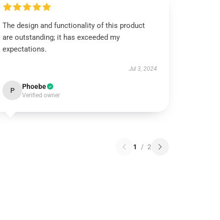
The design and functionality of this product
are outstanding; it has exceeded my
expectations.
Jul 3, 2024
Phoebe
P
Verified owner
1
/
2