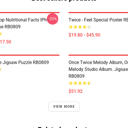
-20%
p Nutritional Facts IPhone
Twice - Feel Special Poster 
se RB0809
$19.80 - $45.90
$17.50
le Jigsaw Puzzle RB0809
Once Twice Melody Album, O
Melody Studio Album. Jigsa
RB0809
$51.92
VIEW MORE