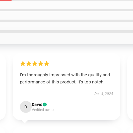
I’m thoroughly impressed with the quality and
performance of this product; it’s top-notch.
Dec 4, 2024
David
D
Verified owner