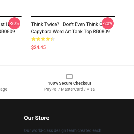
-20%
-20%
ust Have
Think Twice? I Don't Even Think Once
 RB0809
Capybara Word Art Tank Top RB0809
$24.45
100% Secure Checkout
sage
PayPal / MasterCard / Visa
Our Store
Our world-class design team created each