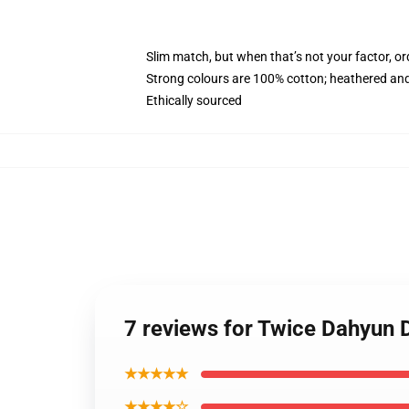
Slim match, but when that’s not your factor, o
Strong colours are 100% cotton; heathered and
Ethically sourced
7 reviews for Twice Dahyun
★★★★★
★★★★☆