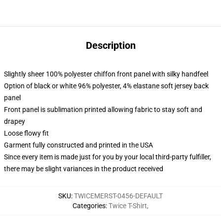
Description
Slightly sheer 100% polyester chiffon front panel with silky handfeel
Option of black or white 96% polyester, 4% elastane soft jersey back
panel
Front panel is sublimation printed allowing fabric to stay soft and
drapey
Loose flowy fit
Garment fully constructed and printed in the USA
Since every item is made just for you by your local third-party fulfiller,
there may be slight variances in the product received
SKU
:
TWICEMERST-0456-DEFAULT
Categories
:
Twice T-Shirt
,