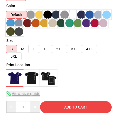
Color
Default
Size
S
M
L
XL
2XL
3XL
4XL
5XL
Print Location
View size guide
Quantity
ADD TO CART