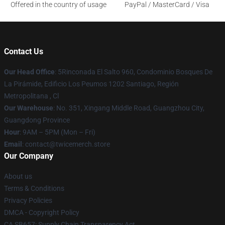
Offered in the country of usage
PayPal / MasterCard / Visa
Contact Us
Our Head Office
: 5Rinconada El Salto 960, Condominio Bosques De
La Pirámide, Edificio Los Peumos 1202 Santiago, Región
Metropolitana , Cl
Our Warehouse
: No. 351, Xingang Middle Road, Guangzhou City,
Guangdong Province
Hour
: 9AM – 5PM (Mon – Fri)
Email
: contact@twicemerch.store
Our Company
About us
Terms & Conditions
Privacy Policies
DMCA - Copyright Policy
CA SB657: Supply Chain Transparency Act