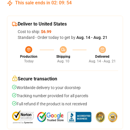
This sale ends in
02
:
09
:
53
Deliver to United States
Cost to ship:
$6.99
Standard - Order today to get by
Aug. 14 - Aug. 21
Production
Shipping
Delivered
Today
Aug. 10
Aug. 14 - Aug. 21
Secure transaction
Worldwide delivery to your doorstep
Tracking number provided for all parcels
Full refund if the product is not received