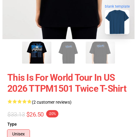
blank template
This Is For World Tour In US
2026 TTPM1501 Twice T-Shirt
(2 customer reviews)
$33.13
$26.50
-20%
Type
Unisex