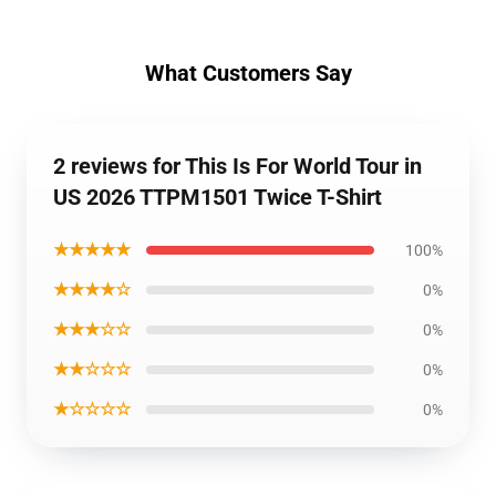
What Customers Say
2 reviews for This Is For World Tour in
US 2026 TTPM1501 Twice T-Shirt
★★★★★
100%
★★★★☆
0%
★★★☆☆
0%
★★☆☆☆
0%
★☆☆☆☆
0%