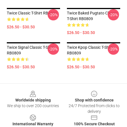
Twice Classic T-Shirt RB0809
Twice Baked Pugtato Classic
-20%
-20%
T-Shirt RB0809
$26.50 - $30.50
$26.50 - $30.50
Twice Signal Classic T-Shirt
Twice Kpop Classic T-Shirt
-20%
-20%
RB0809
RB0809
$26.50 - $30.50
$26.50 - $30.50
Footer
Worldwide shipping
Shop with confidence
We ship to over 200 countries
24/7 Protected from clicks to
delivery
International Warranty
100% Secure Checkout