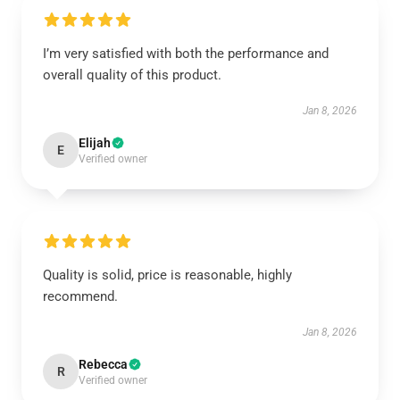
I’m very satisfied with both the performance and
overall quality of this product.
Jan 8, 2026
Elijah
E
Verified owner
Quality is solid, price is reasonable, highly
recommend.
Jan 8, 2026
Rebecca
R
Verified owner