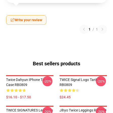
Write your review
1
/
1
Best sellers products
Twice Dahyun IPhone Tough
TWICE Signal Logo Tank Top
-20%
-20%
Case RB0809
RB0809
$16.10 - $17.50
$24.45
TWICE SIGNATURES Leggings
Jihyo Twice Leggings RB0809
-20%
-20%