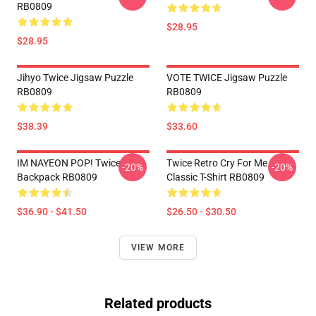
RB0809
$28.95
$28.95
Jihyo Twice Jigsaw Puzzle
VOTE TWICE Jigsaw Puzzle
RB0809
RB0809
$38.39
$33.60
IM NAYEON POP! Twice
Twice Retro Cry For Me
-20%
-20%
Backpack RB0809
Classic T-Shirt RB0809
$36.90 - $41.50
$26.50 - $30.50
VIEW MORE
Related products