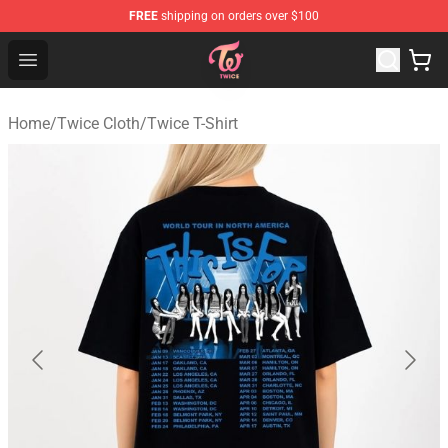
FREE
shipping on orders over $100
TWICE Store - Official TWICE Merchandise Shop
Open menu
Home
/
Twice Cloth
/
Twice T-Shirt