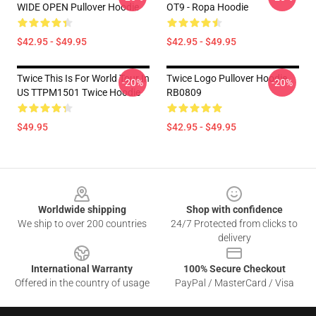
WIDE OPEN Pullover Hoodie
OT9 - Ropa Hoodie
$42.95 - $49.95
$42.95 - $49.95
Twice This Is For World Tour In
Twice Logo Pullover Hoodie
-20%
-20%
US TTPM1501 Twice Hoodie
RB0809
$49.95
$42.95 - $49.95
Footer
Worldwide shipping
Shop with confidence
We ship to over 200 countries
24/7 Protected from clicks to
delivery
International Warranty
100% Secure Checkout
Offered in the country of usage
PayPal / MasterCard / Visa