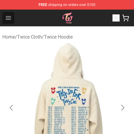
FREE
shipping on orders over $100
TWICE Store - Official TWICE Merchandise Shop
Open menu
Home
/
Twice Cloth
/
Twice Hoodie