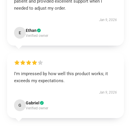
patient and provided excellent support when I
needed to adjust my order.
Jan 9, 2026
Ethan
E
Verified owner
I’m impressed by how well this product works; it
exceeds my expectations.
Jan 9, 2026
Gabriel
G
Verified owner