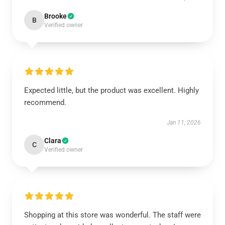
Brooke
B
Verified owner
Expected little, but the product was excellent. Highly
recommend.
Jan 11, 2026
Clara
C
Verified owner
Shopping at this store was wonderful. The staff were