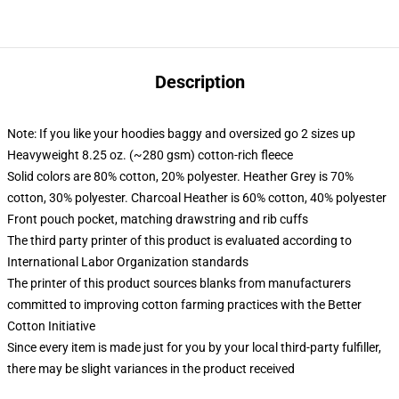
Description
Note: If you like your hoodies baggy and oversized go 2 sizes up
Heavyweight 8.25 oz. (~280 gsm) cotton-rich fleece
Solid colors are 80% cotton, 20% polyester. Heather Grey is 70%
cotton, 30% polyester. Charcoal Heather is 60% cotton, 40% polyester
Front pouch pocket, matching drawstring and rib cuffs
The third party printer of this product is evaluated according to
International Labor Organization standards
The printer of this product sources blanks from manufacturers
committed to improving cotton farming practices with the Better
Cotton Initiative
Since every item is made just for you by your local third-party fulfiller,
there may be slight variances in the product received