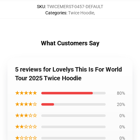
SKU
:
TWICEMERST-0457-DEFAULT
Categories
:
Twice Hoodie
,
What Customers Say
5 reviews for Lovelys This Is For World
Tour 2025 Twice Hoodie
★★★★★
80%
★★★★☆
20%
★★★☆☆
0%
★★☆☆☆
0%
★☆☆☆☆
0%