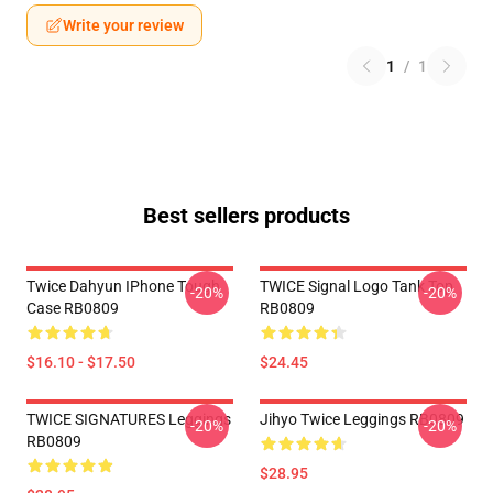
Write your review
1
/
1
Best sellers products
Twice Dahyun IPhone Tough
TWICE Signal Logo Tank Top
-20%
-20%
Case RB0809
RB0809
$16.10 - $17.50
$24.45
TWICE SIGNATURES Leggings
Jihyo Twice Leggings RB0809
-20%
-20%
RB0809
$28.95