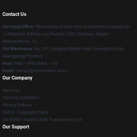
Contact Us
Our Head Office
: 5Rinconada El Salto 960, Condominio Bosques De
La Pirámide, Edificio Los Peumos 1202 Santiago, Región
Metropolitana , Cl
Our Warehouse
: No. 351, Xingang Middle Road, Guangzhou City,
Guangdong Province
Hour
: 9AM – 5PM (Mon – Fri)
Email
: contact@twicemerch.store
Our Company
About us
Terms & Conditions
Privacy Policies
DMCA - Copyright Policy
CA SB657: Supply Chain Transparency Act
Our Support