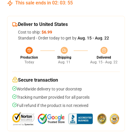
This sale ends in
02
:
03
:
54
Deliver to United States
Cost to ship:
$6.99
Standard - Order today to get by
Aug. 15 - Aug. 22
Production
Shipping
Delivered
Today
Aug. 11
Aug. 15 - Aug. 22
Secure transaction
Worldwide delivery to your doorstep
Tracking number provided for all parcels
Full refund if the product is not received