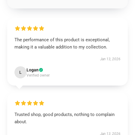
The performance of this product is exceptional,
making it a valuable addition to my collection.
Jan 13, 2026
Logan
L
Verified owner
Trusted shop, good products, nothing to complain
about.
Jan 13, 2026