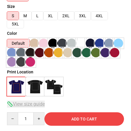
Size
S
M
L
XL
2XL
3XL
4XL
5XL
Color
Default
Print Location
View size guide
Quantity
ADD TO CART