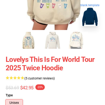
blank template
Lovelys This Is For World Tour
2025 Twice Hoodie
(5 customer reviews)
$53.69
$42.95
-20%
Type
Unisex