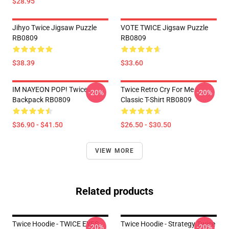
$28.95
Jihyo Twice Jigsaw Puzzle
VOTE TWICE Jigsaw Puzzle
RB0809
RB0809
$38.39
$33.60
IM NAYEON POP! Twice
Twice Retro Cry For Me
-20%
-20%
Backpack RB0809
Classic T-Shirt RB0809
$36.90 - $41.50
$26.50 - $30.50
VIEW MORE
Related products
Twice Hoodie - TWICE EYES
Twice Hoodie - Strategy Twice
-20%
-20%