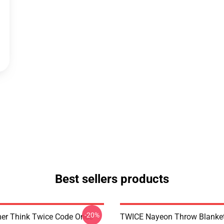
Best sellers products
-20%
er Think Twice Code Once
TWICE Nayeon Throw Blanke