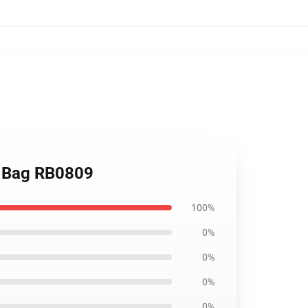
te Bag RB0809
100%
0%
0%
0%
0%