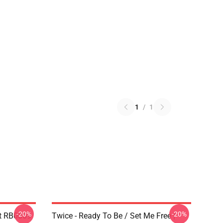
1
/
1
-20%
-20%
t RB0809
Twice - Ready To Be / Set Me Free |