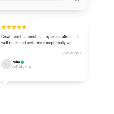
Great item that meets all my expectations. It’s
well-made and performs exceptionally well.
Nov 30, 2024
Lydia
L
Verified owner