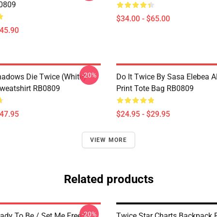
B0809
$34.00 - $65.00
$45.90
-20%
Shadows Die Twice (White)
Do It Twice By Sasa Elebea Al
Sweatshirt RB0809
Print Tote Bag RB0809
$47.95
$24.95 - $29.95
VIEW MORE
Related products
-20%
ady To Be / Set Me Free |
Twice Star Charts Backpack