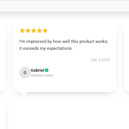
I’m impressed by how well this product works;
it exceeds my expectations.
Dec 3, 2024
Gabriel
G
Verified owner