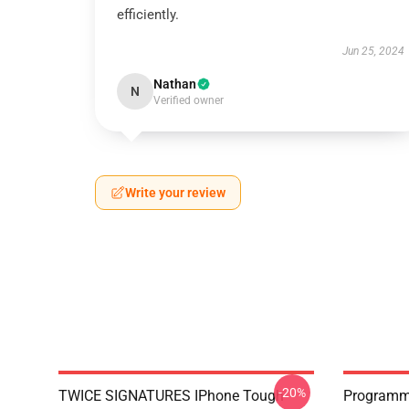
efficiently.
Jun 25, 2024
Nathan
N
Verified owner
Write your review
-20%
TWICE SIGNATURES IPhone Tough
Programm