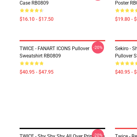
Case RB0809
Poster R
$16.10 - $17.50
$19.80 - 
-20%
TWICE - FANART ICONS Pullover
Sekiro - 
Sweatshirt RB0809
Pullover 
$40.95 - $47.95
$40.95 - 
-20%
TWICE - Shy Shy Shy All Over Print Tote
Twice - Re