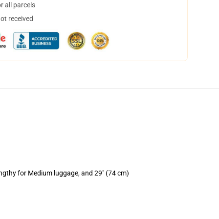
 all parcels
not received
engthy for Medium luggage, and 29" (74 cm)