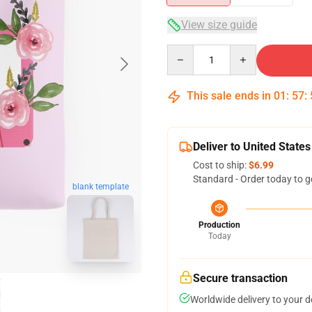
View size guide
Quantity
This sale ends in
01
:
57
:
Deliver to United States
Cost to ship:
$6.99
Standard - Order today to g
blank template
Production
Today
Secure transaction
Worldwide delivery to your 