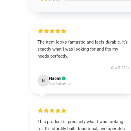
The item looks fantastic and feels durable. It’s
exactly what I was looking for and fits my
needs perfectly.
Dec 5, 2024
Naomi
N
Verified owner
This product is precisely what I was looking
for. It’s sturdily built, functional, and operates