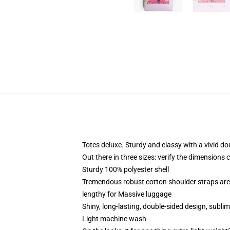
Totes deluxe. Sturdy and classy with a vivid do
Out there in three sizes: verify the dimensions 
Sturdy 100% polyester shell
Tremendous robust cotton shoulder straps are 
lengthy for Massive luggage
Shiny, long-lasting, double-sided design, sublim
Light machine wash