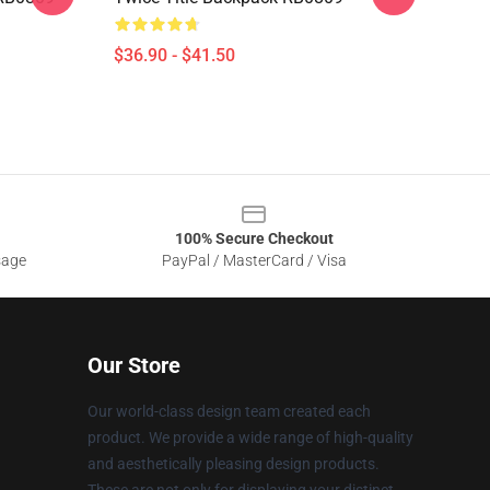
$36.90 - $41.50
100% Secure Checkout
sage
PayPal / MasterCard / Visa
Our Store
Our world-class design team created each
product. We provide a wide range of high-quality
and aesthetically pleasing design products.