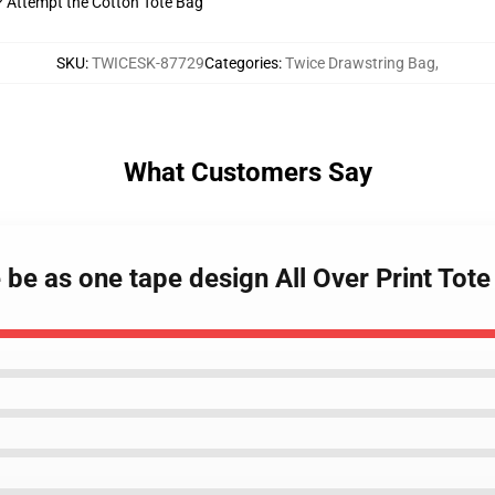
t? Attempt the Cotton Tote Bag
SKU
:
TWICESK-87729
Categories
:
Twice Drawstring Bag
,
What Customers Say
e be as one tape design All Over Print To