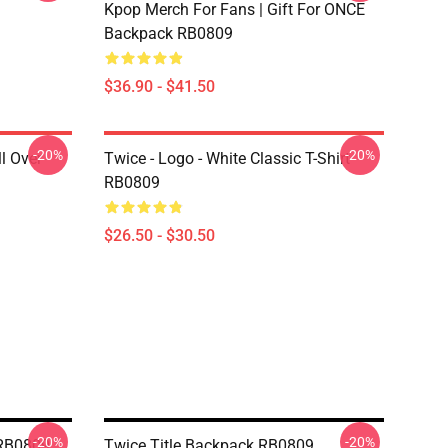
Kpop Merch For Fans | Gift For ONCE
Backpack RB0809
$36.90 - $41.50
-20%
-20%
l Over
Twice - Logo - White Classic T-Shirt
RB0809
$26.50 - $30.50
-20%
-20%
 RB0809
Twice Title Backpack RB0809