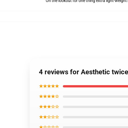
On the lookout for one thing extra light-weigh
4 reviews for Aesthetic twic
★★★★★
★★★★☆
★★★☆☆
★★☆☆☆
★☆☆☆☆