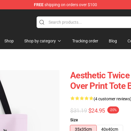
FREE
shipping on orders over $100
Shop
Shop by category
Tracking order
Blog
C
Aesthetic Twice
Over Print Tote
(4 customer reviews
$31.19
$24.95
-20%
Size
35x35cm
40x40cm