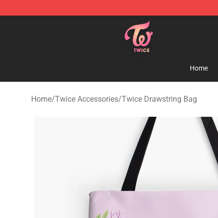
TWICE Store - Official TWICE Merchandise Shop
Home
Home
/
Twice Accessories
/
Twice Drawstring Bag