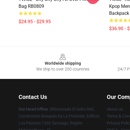
Bag RB0809
Kpop Merc
Backpack
$24.95 - $29.95
$36.90 - 
Footer
Worldwide shipping
We ship to over 200 countries
24/7 Pr
Contact Us
Our Com
Our Head Office
: 5Rinconada El Salto 960,
About us
Condominio Bosques De La Pirámide, Edificio
Terms & Cond
Los Peumos 1202 Santiago, Región
Privacy Polic