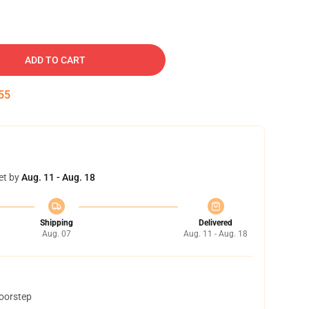
ADD TO CART
54
et by
Aug. 11 - Aug. 18
Shipping
Delivered
Aug. 07
Aug. 11 - Aug. 18
doorstep