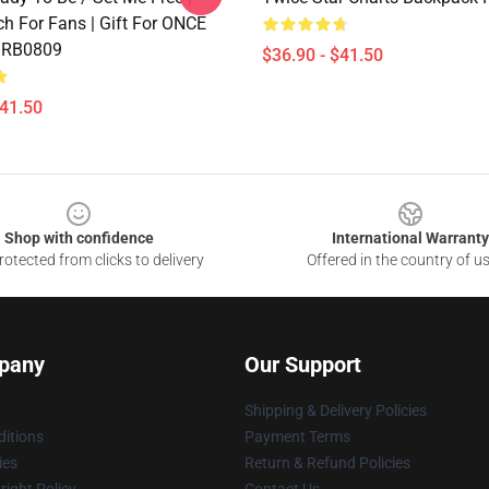
h For Fans | Gift For ONCE
 RB0809
$36.90 - $41.50
$41.50
Shop with confidence
International Warranty
otected from clicks to delivery
Offered in the country of u
pany
Our Support
Shipping & Delivery Policies
itions
Payment Terms
ies
Return & Refund Policies