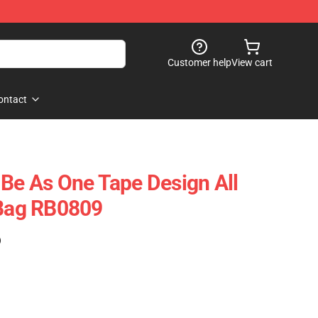
Customer help
View cart
ontact
 Be As One Tape Design All
 Bag RB0809
)