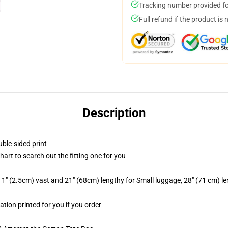
Tracking number provided for
Full refund if the product is 
Description
uble-sided print
chart to search out the fitting one for you
1" (2.5cm) vast and 21" (68cm) lengthy for Small luggage, 28" (71 cm) l
ation printed for you if you order